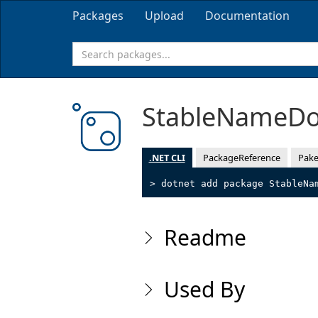
Packages
Upload
Documentation
StableNameD
.NET CLI
PackageReference
Pake
> dotnet add package StableNa
Readme
Used By