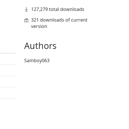
127,279 total downloads
321 downloads of current
version
Authors
Samboy063