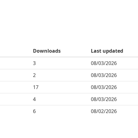
Downloads
Last updated
3
08/03/2026
2
08/03/2026
17
08/03/2026
4
08/03/2026
6
08/02/2026