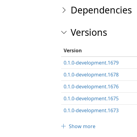
Dependencies
Versions
Version
0.1.0-development.1679
0.1.0-development.1678
0.1.0-development.1676
0.1.0-development.1675
0.1.0-development.1673
Show more