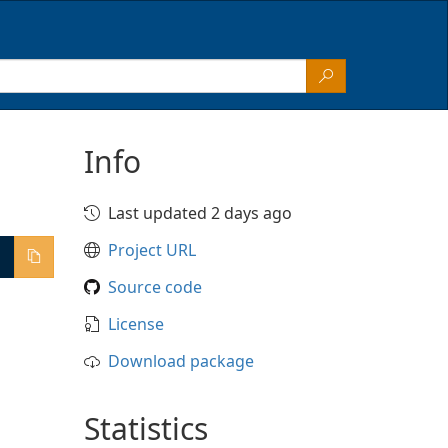
Info
Last updated 2 days ago
Project URL
Source code
License
Download package
Statistics