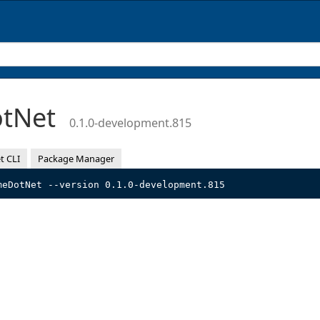
otNet
0.1.0-development.815
t CLI
Package Manager
meDotNet --version 0.1.0-development.815