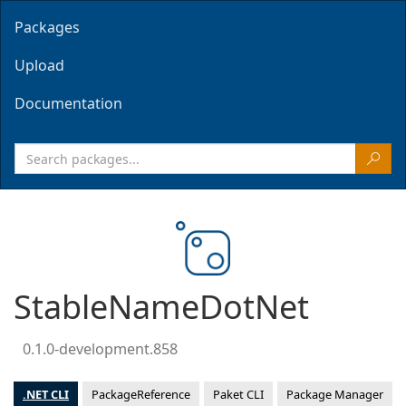
Packages
Upload
Documentation
StableNameDotNet
0.1.0-development.858
.NET CLI
PackageReference
Paket CLI
Package Manager