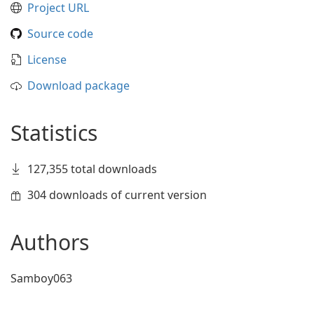
Project URL
Source code
License
Download package
Statistics
127,355 total downloads
304 downloads of current version
Authors
Samboy063