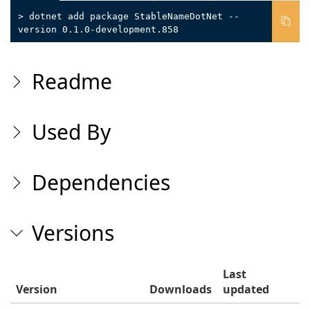
> dotnet add package StableNameDotNet --
version 0.1.0-development.858
Readme
Used By
Dependencies
Versions
Last
Version
Downloads
updated