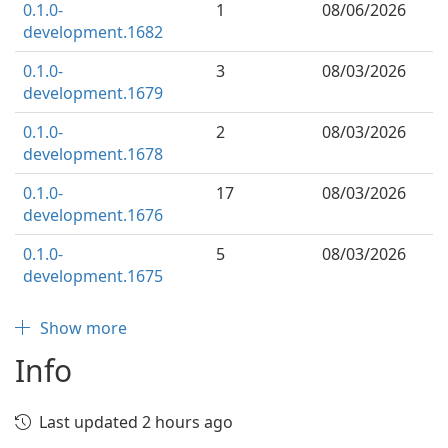
0.1.0-
1
08/06/2026
development.1682
0.1.0-
3
08/03/2026
development.1679
0.1.0-
2
08/03/2026
development.1678
0.1.0-
17
08/03/2026
development.1676
0.1.0-
5
08/03/2026
development.1675
Show more
Info
Last updated 2 hours ago