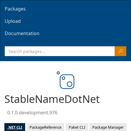
Packages
Upload
Documentation
StableNameDotNet
0.1.0-development.976
.NET CLI
PackageReference
Paket CLI
Package Manager