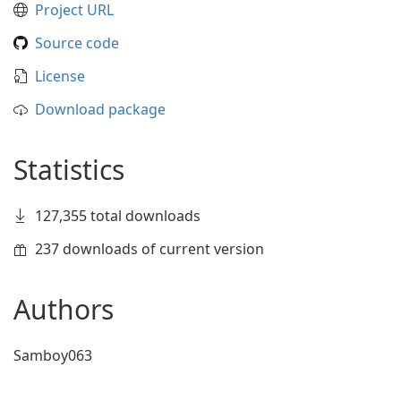
Project URL
Source code
License
Download package
Statistics
127,355 total downloads
237 downloads of current version
Authors
Samboy063