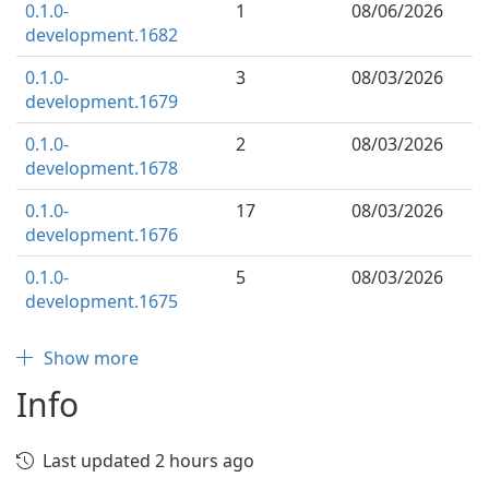
0.1.0-
1
08/06/2026
development.1682
0.1.0-
3
08/03/2026
development.1679
0.1.0-
2
08/03/2026
development.1678
0.1.0-
17
08/03/2026
development.1676
0.1.0-
5
08/03/2026
development.1675
Show more
Info
Last updated 2 hours ago