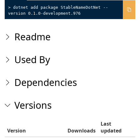
> dotnet add package StableNameDotNet --
version 0.1.0-development.976
Readme
Used By
Dependencies
Versions
Last
Version
Downloads
updated