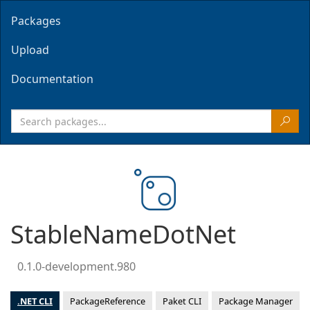
Packages
Upload
Documentation
StableNameDotNet
0.1.0-development.980
.NET CLI
PackageReference
Paket CLI
Package Manager