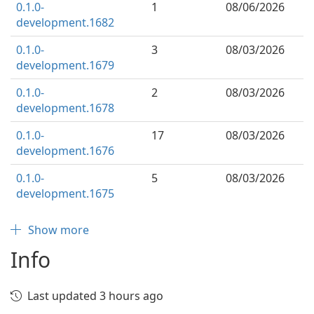
0.1.0-
1
08/06/2026
development.1682
0.1.0-
3
08/03/2026
development.1679
0.1.0-
2
08/03/2026
development.1678
0.1.0-
17
08/03/2026
development.1676
0.1.0-
5
08/03/2026
development.1675
Show more
Info
Last updated 3 hours ago