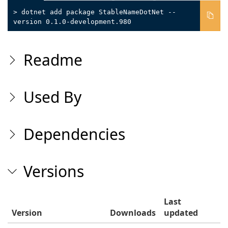
> dotnet add package StableNameDotNet --
version 0.1.0-development.980
Readme
Used By
Dependencies
Versions
Last
Version
Downloads
updated