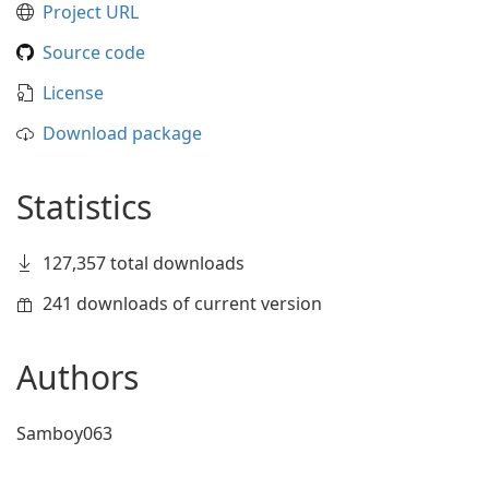
Project URL
Source code
License
Download package
Statistics
127,357 total downloads
241 downloads of current version
Authors
Samboy063