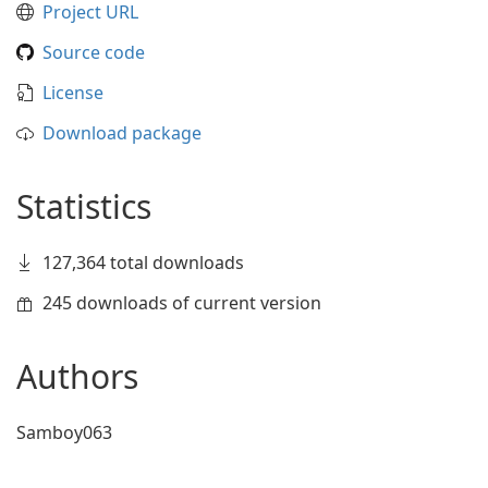
Project URL
Source code
License
Download package
Statistics
127,364 total downloads
245 downloads of current version
Authors
Samboy063