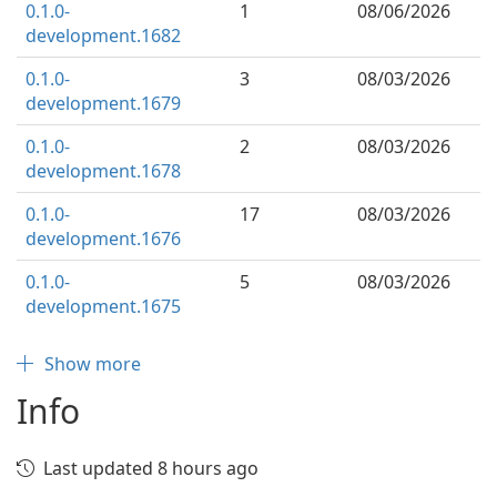
0.1.0-
1
08/06/2026
development.1682
0.1.0-
3
08/03/2026
development.1679
0.1.0-
2
08/03/2026
development.1678
0.1.0-
17
08/03/2026
development.1676
0.1.0-
5
08/03/2026
development.1675
Show more
Info
Last updated 8 hours ago