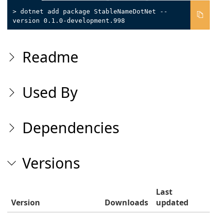
> dotnet add package StableNameDotNet --
version 0.1.0-development.998
Readme
Used By
Dependencies
Versions
Last
Version
Downloads
updated