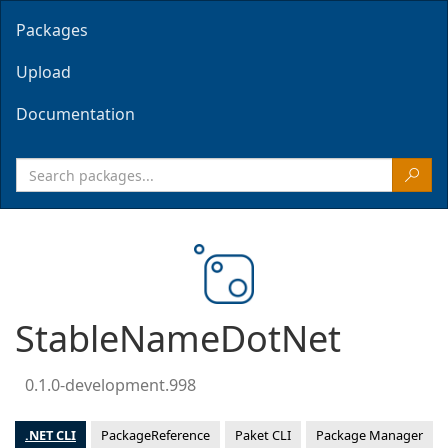
Packages
Upload
Documentation
StableNameDotNet
0.1.0-development.998
.NET CLI
PackageReference
Paket CLI
Package Manager