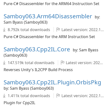
Pure-C# Disassembler for the ARM64 Instruction Set
Samboy063.Arm64Disassembler
by:
Sam Byass (Samboy063)
8.792k total downloads
Latest version: 2022.1.0-development.726+fcac89c
Pure-C# Disassembler for the ARM Instruction Set
Samboy063.Cpp2IL.Core
by: Sam Byass
(Samboy063)
147.519k total downloads
Latest version: 2022.1.0-development.1679+1dfeedd
Reverses Unity's IL2CPP Build Process
Samboy063.Cpp2IL.Plugin.OrbisPkg
by: Sam Byass (Samboy063)
1.411k total downloads
Latest version: 2022.1.0-development.1679+1dfeedd
Plugin for Cpp2IL