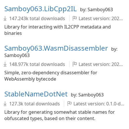
Samboy063.LibCpp2IL
by: Samboy063
147.243k total downloads
Latest version: 2022.1.0-development.1679+1dfeedd
Library for interacting with IL2CPP metadata and
binaries
Samboy063.WasmDisassembler
by:
Samboy063
148.977k total downloads
Latest version: 2022.1.0-development.1679+1dfeedd
Simple, zero-dependency disassembler for
WebAssembly bytecode
StableNameDotNet
by: Samboy063
127.3k total downloads
Latest version: 0.1.0-development.1679+1dfeedd
Library for generating somewhat stable names for
obfuscated types, based on their content.