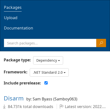
Packages
Upload
Documentation
Package type:
Dependency
Framework:
.NET Standard 2.0
Include prerelease:
Disarm
by: Sam Byass (Samboy063)
84.731k total downloads
Latest version: 2022.1.0-master.99+8574010