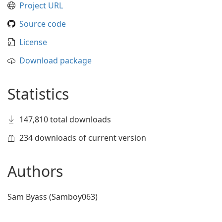
Project URL
Source code
License
Download package
Statistics
147,810 total downloads
234 downloads of current version
Authors
Sam Byass (Samboy063)