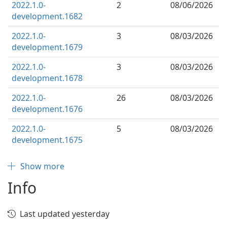
2022.1.0-
2
08/06/2026
development.1682
2022.1.0-
3
08/03/2026
development.1679
2022.1.0-
3
08/03/2026
development.1678
2022.1.0-
26
08/03/2026
development.1676
2022.1.0-
5
08/03/2026
development.1675
Show more
Info
Last updated yesterday