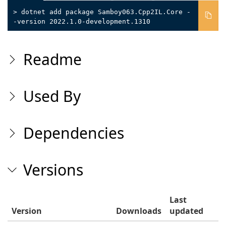
> dotnet add package Samboy063.Cpp2IL.Core -
-version 2022.1.0-development.1310
Readme
Used By
Dependencies
Versions
Last
Version
Downloads
updated