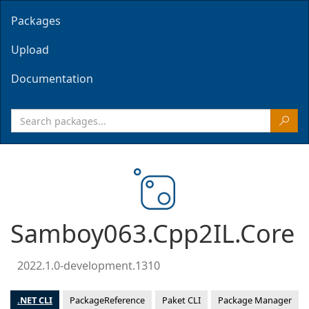
Packages
Upload
Documentation
Samboy063.Cpp2IL.Core
2022.1.0-development.1310
.NET CLI
PackageReference
Paket CLI
Package Manager