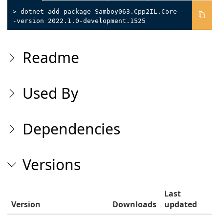
> dotnet add package Samboy063.Cpp2IL.Core -
-version 2022.1.0-development.1525
Readme
Used By
Dependencies
Versions
Last
Version
Downloads
updated