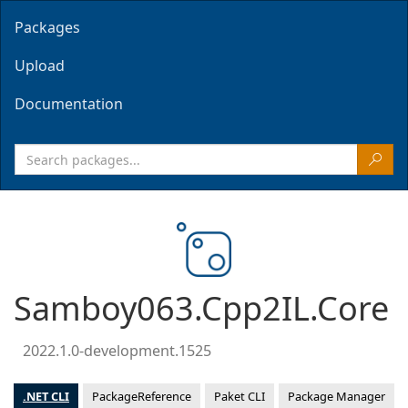
Packages
Upload
Documentation
Samboy063.Cpp2IL.Core
2022.1.0-development.1525
.NET CLI
PackageReference
Paket CLI
Package Manager