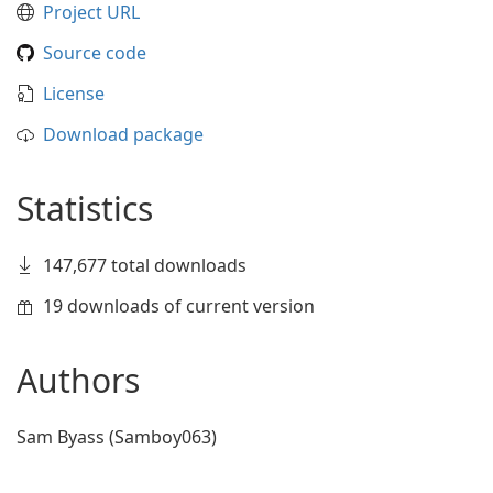
Project URL
Source code
License
Download package
Statistics
147,677 total downloads
19 downloads of current version
Authors
Sam Byass (Samboy063)