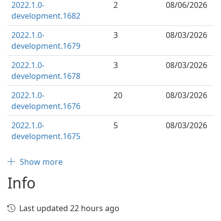
2022.1.0-
2
08/06/2026
development.1682
2022.1.0-
3
08/03/2026
development.1679
2022.1.0-
3
08/03/2026
development.1678
2022.1.0-
20
08/03/2026
development.1676
2022.1.0-
5
08/03/2026
development.1675
Show more
Info
Last updated 22 hours ago