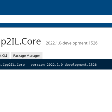
p2IL.Core
2022.1.0-development.1526
t CLI
Package Manager
3.Cpp2IL.Core --version 2022.1.0-development.1526