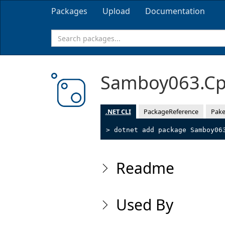
Packages
Upload
Documentation
Samboy063.Cp
.NET CLI
PackageReference
Pake
> dotnet add package Samboy06
Readme
Used By