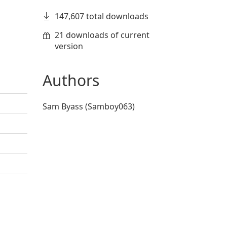
147,607 total downloads
21 downloads of current
version
Authors
Sam Byass (Samboy063)