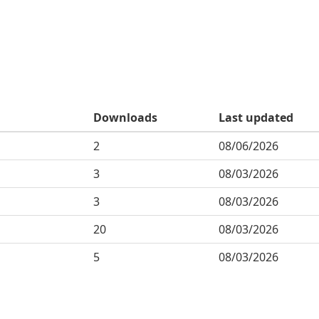
Downloads
Last updated
2
08/06/2026
3
08/03/2026
3
08/03/2026
20
08/03/2026
5
08/03/2026