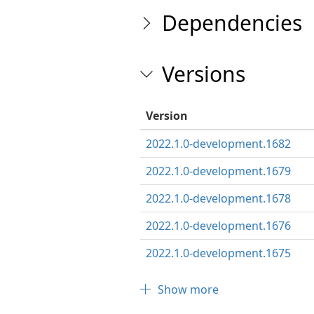
Dependencies
Versions
Version
2022.1.0-development.1682
2022.1.0-development.1679
2022.1.0-development.1678
2022.1.0-development.1676
2022.1.0-development.1675
Show more