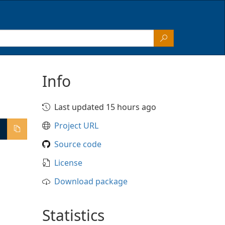
Info
Last updated 15 hours ago
Project URL
Source code
License
Download package
Statistics