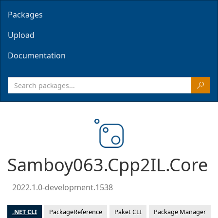
Packages
Upload
Documentation
Samboy063.Cpp2IL.Core
2022.1.0-development.1538
.NET CLI
PackageReference
Paket CLI
Package Manager