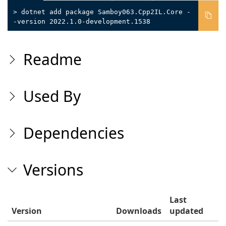
> dotnet add package Samboy063.Cpp2IL.Core -
-version 2022.1.0-development.1538
Readme
Used By
Dependencies
Versions
Last
Version
Downloads
updated