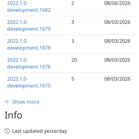
2022.1.0-
2
08/06/2026
development.1682
2022.1.0-
3
08/03/2026
development.1679
2022.1.0-
3
08/03/2026
development.1678
2022.1.0-
20
08/03/2026
development.1676
2022.1.0-
5
08/03/2026
development.1675
Show more
Info
Last updated yesterday