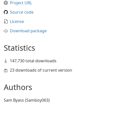
Project URL
Source code
License
Download package
Statistics
147,730 total downloads
23 downloads of current version
Authors
Sam Byass (Samboy063)