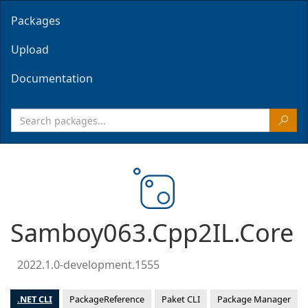
Packages
Upload
Documentation
Samboy063.Cpp2IL.Core
2022.1.0-development.1555
.NET CLI
PackageReference
Paket CLI
Package Manager