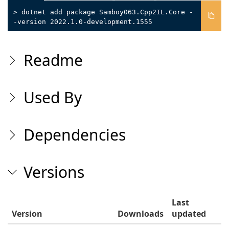
> dotnet add package Samboy063.Cpp2IL.Core -
-version 2022.1.0-development.1555
Readme
Used By
Dependencies
Versions
Last
Version
Downloads
updated