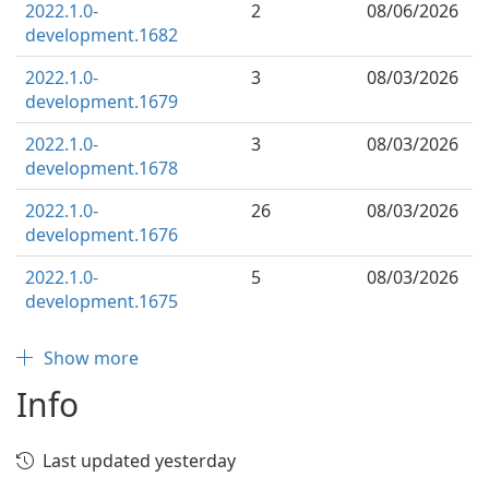
2022.1.0-
2
08/06/2026
development.1682
2022.1.0-
3
08/03/2026
development.1679
2022.1.0-
3
08/03/2026
development.1678
2022.1.0-
26
08/03/2026
development.1676
2022.1.0-
5
08/03/2026
development.1675
Show more
Info
Last updated yesterday