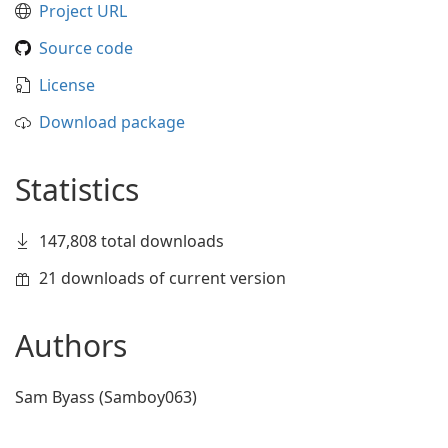
Project URL
Source code
License
Download package
Statistics
147,808 total downloads
21 downloads of current version
Authors
Sam Byass (Samboy063)