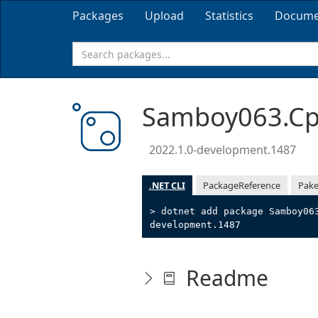
Packages
Upload
Statistics
Docume
Samboy063.Cpp
2022.1.0-development.1487
.NET CLI
PackageReference
Pake
> dotnet add package Samboy06
development.1487
Readme