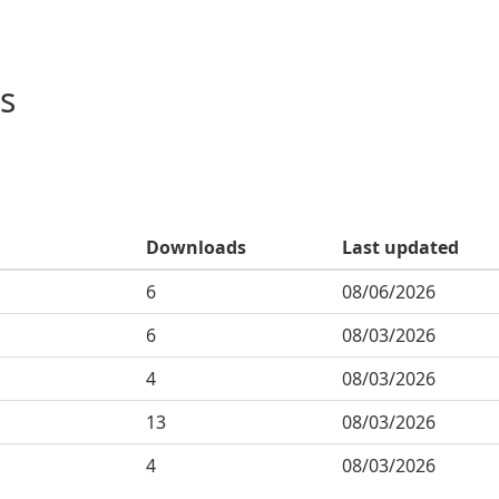
s
Downloads
Last updated
6
08/06/2026
6
08/03/2026
4
08/03/2026
13
08/03/2026
4
08/03/2026