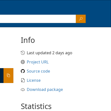
Info
Last updated 2 days ago
Project URL
Source code
License
Download package
Statistics