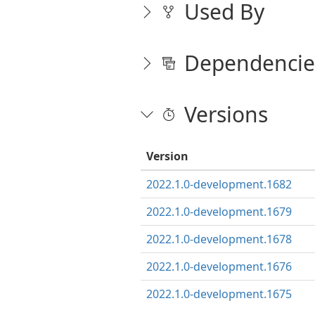
Used By
Dependencie
Versions
Version
2022.1.0-development.1682
2022.1.0-development.1679
2022.1.0-development.1678
2022.1.0-development.1676
2022.1.0-development.1675