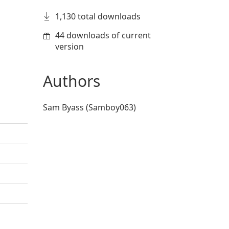
1,130 total downloads
44 downloads of current
version
Authors
Sam Byass (Samboy063)