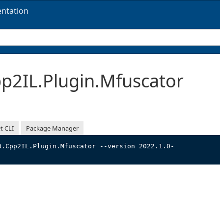
ntation
2IL.Plugin.Mfuscator
t CLI
Package Manager
3.Cpp2IL.Plugin.Mfuscator --version 2022.1.0-