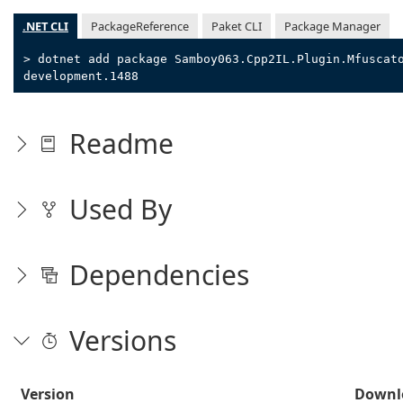
.NET CLI
PackageReference
Paket CLI
Package Manager
> dotnet add package Samboy063.Cpp2IL.Plugin.Mfuscat
development.1488
Readme
Used By
Dependencies
Versions
Version
Downl