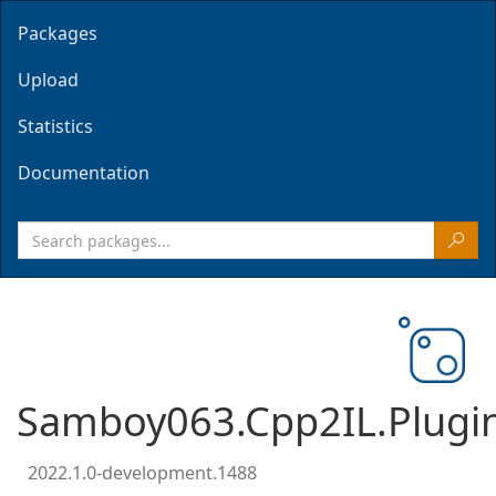
Packages
Upload
Statistics
Documentation
Samboy063.Cpp2IL.Plugi
2022.1.0-development.1488