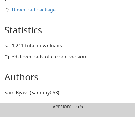
Download package
Statistics
1,211 total downloads
39 downloads of current version
Authors
Sam Byass (Samboy063)
Version: 1.6.5