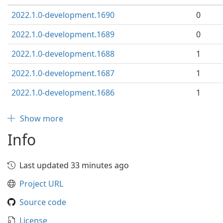
2022.1.0-development.1690
0
2022.1.0-development.1689
0
2022.1.0-development.1688
1
2022.1.0-development.1687
1
2022.1.0-development.1686
1
Show more
Info
Last updated 33 minutes ago
Project URL
Source code
License