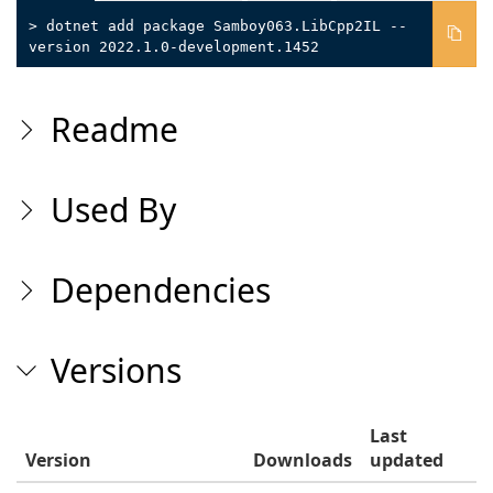
> dotnet add package Samboy063.LibCpp2IL --
version 2022.1.0-development.1452
Readme
Used By
Dependencies
Versions
Last
Version
Downloads
updated