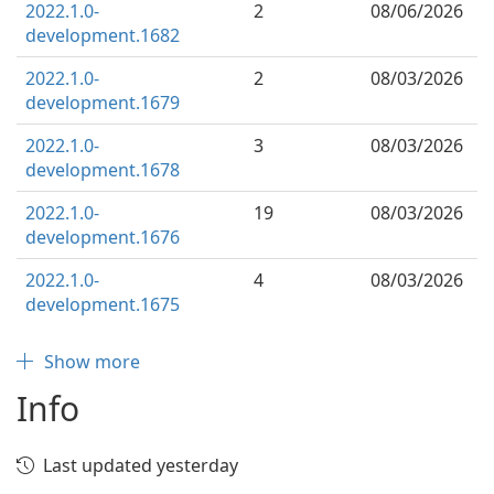
2022.1.0-
2
08/06/2026
development.1682
2022.1.0-
2
08/03/2026
development.1679
2022.1.0-
3
08/03/2026
development.1678
2022.1.0-
19
08/03/2026
development.1676
2022.1.0-
4
08/03/2026
development.1675
Show more
Info
Last updated yesterday