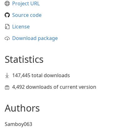
Project URL
Source code
License
Download package
Statistics
147,445 total downloads
4,492 downloads of current version
Authors
Samboy063