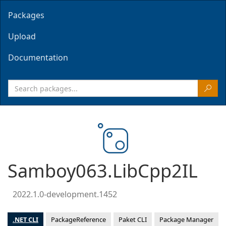
Packages
Upload
Documentation
Samboy063.LibCpp2IL
2022.1.0-development.1452
.NET CLI
PackageReference
Paket CLI
Package Manager