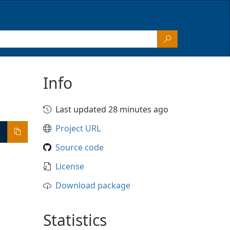
Info
Last updated 28 minutes ago
Project URL
Source code
License
Download package
Statistics