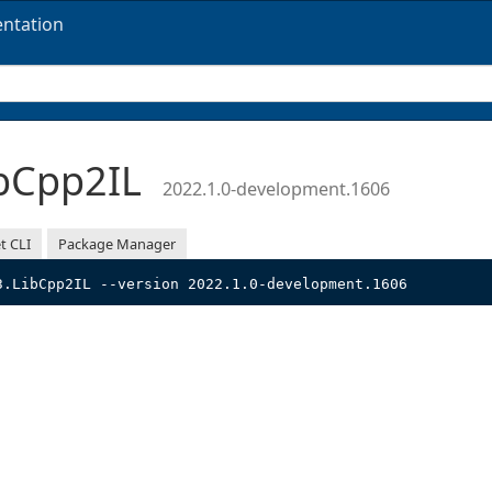
ntation
bCpp2IL
2022.1.0-development.1606
t CLI
Package Manager
3.LibCpp2IL --version 2022.1.0-development.1606