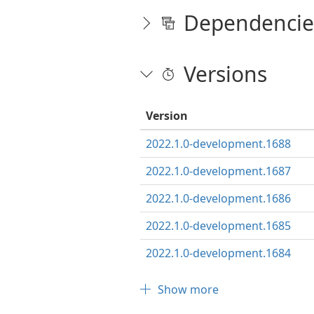
Dependencie
Versions
Version
2022.1.0-development.1688
2022.1.0-development.1687
2022.1.0-development.1686
2022.1.0-development.1685
2022.1.0-development.1684
Show more