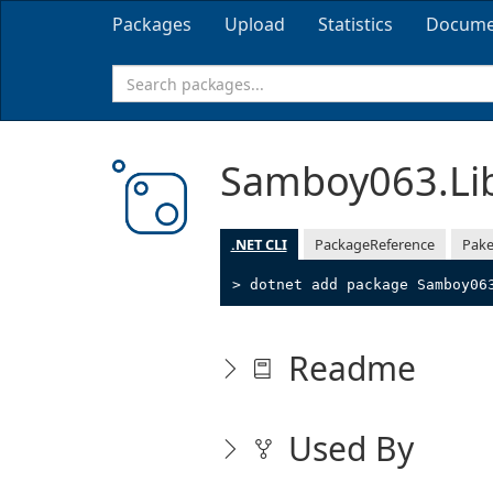
Packages
Upload
Statistics
Docume
Samboy063.Li
.NET CLI
PackageReference
Pake
> dotnet add package Samboy06
Readme
Used By