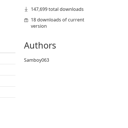
147,699 total downloads
18 downloads of current
version
Authors
Samboy063