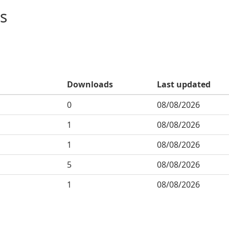
s
Downloads
Last updated
0
08/08/2026
1
08/08/2026
1
08/08/2026
5
08/08/2026
1
08/08/2026