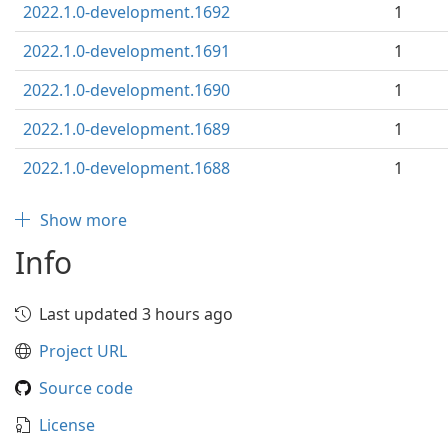
2022.1.0-development.1692
1
2022.1.0-development.1691
1
2022.1.0-development.1690
1
2022.1.0-development.1689
1
2022.1.0-development.1688
1
Show more
Info
Last updated 3 hours ago
Project URL
Source code
License