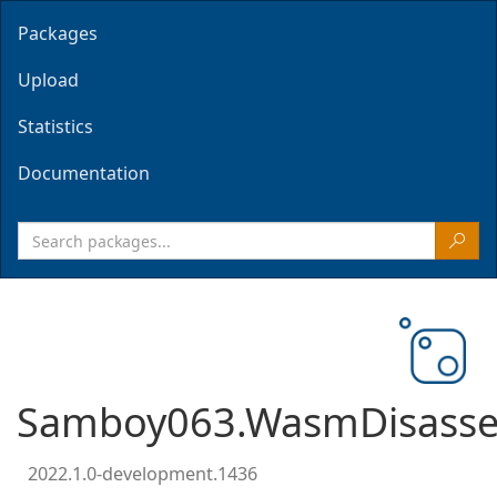
Packages
Upload
Statistics
Documentation
Samboy063.WasmDisasse
2022.1.0-development.1436