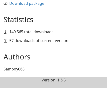
Download package
Statistics
149,565 total downloads
57 downloads of current version
Authors
Samboy063
Version: 1.6.5