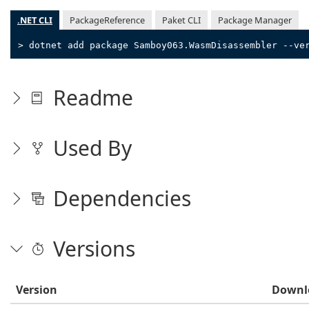
.NET CLI
PackageReference
Paket CLI
Package Manager
> dotnet add package Samboy063.WasmDisassembler --ve
Readme
Used By
Dependencies
Versions
Version
Downl