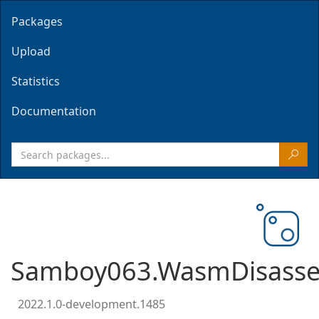
Packages
Upload
Statistics
Documentation
Samboy063.WasmDisasse
2022.1.0-development.1485