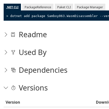
.NET CLI
PackageReference
Paket CLI
Package Manager
> dotnet add package Samboy063.WasmDisassembler --ve
Readme
Used By
Dependencies
Versions
Version
Downl