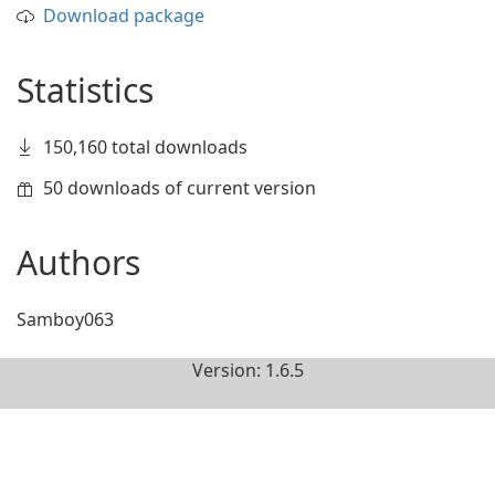
Download package
Statistics
150,160 total downloads
50 downloads of current version
Authors
Samboy063
Version: 1.6.5