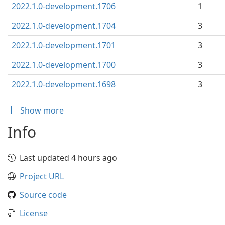
2022.1.0-development.1706
1
2022.1.0-development.1704
3
2022.1.0-development.1701
3
2022.1.0-development.1700
3
2022.1.0-development.1698
3
Show more
Info
Last updated 4 hours ago
Project URL
Source code
License