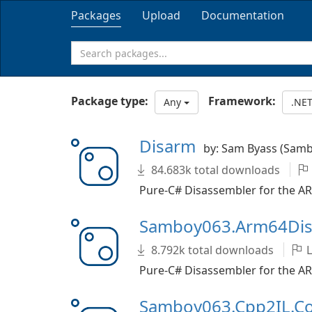
Packages
Upload
Documentation
Package type:
Framework:
Any
.NET
Disarm
by: Sam Byass (Sam
84.683k total downloads
Pure-C# Disassembler for the AR
Samboy063.Arm64Di
8.792k total downloads
L
Pure-C# Disassembler for the AR
Samboy063.Cpp2IL.C