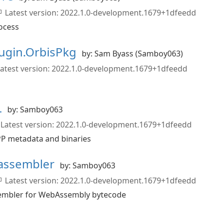
Latest version: 2022.1.0-development.1679+1dfeedd
ocess
ugin.OrbisPkg
by: Sam Byass (Samboy063)
atest version: 2022.1.0-development.1679+1dfeedd
L
by: Samboy063
Latest version: 2022.1.0-development.1679+1dfeedd
CPP metadata and binaries
assembler
by: Samboy063
Latest version: 2022.1.0-development.1679+1dfeedd
sembler for WebAssembly bytecode