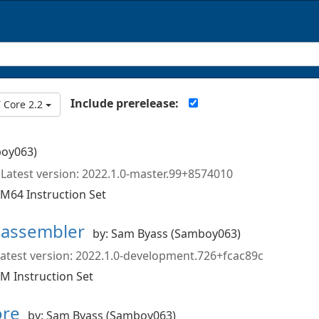
Include prerelease:
 Core 2.2
boy063)
Latest version: 2022.1.0-master.99+8574010
M64 Instruction Set
sassembler
by: Sam Byass (Samboy063)
atest version: 2022.1.0-development.726+fcac89c
M Instruction Set
ore
by: Sam Byass (Samboy063)