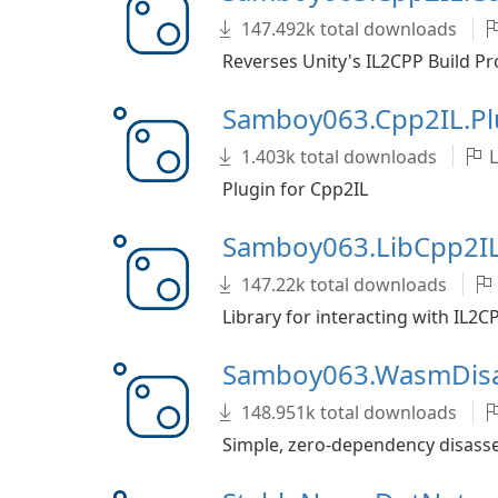
147.492k total downloads
Reverses Unity's IL2CPP Build Pr
Samboy063.Cpp2IL.Pl
1.403k total downloads
L
Plugin for Cpp2IL
Samboy063.LibCpp2I
147.22k total downloads
Library for interacting with IL2
Samboy063.WasmDis
148.951k total downloads
Simple, zero-dependency disas