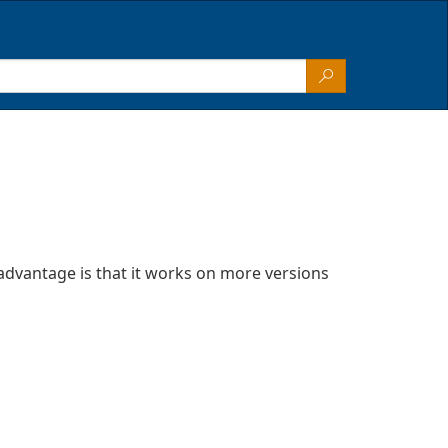
advantage is that it works on more versions