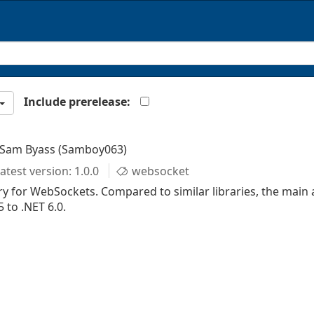
Include prerelease:
 Sam Byass (Samboy063)
atest version: 1.0.0
websocket
y for WebSockets. Compared to similar libraries, the main 
 to .NET 6.0.