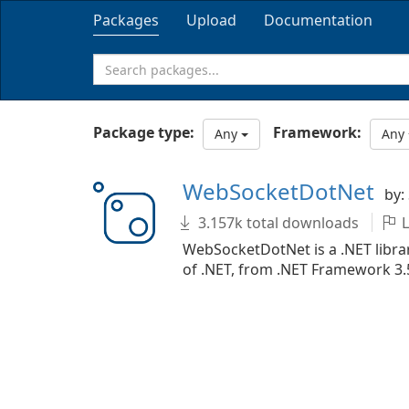
Packages
Upload
Documentation
Package type:
Framework:
Any
Any
WebSocketDotNet
by:
3.157k total downloads
L
WebSocketDotNet is a .NET librar
of .NET, from .NET Framework 3.5