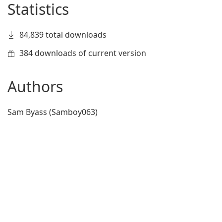
Statistics
84,839 total downloads
384 downloads of current version
Authors
Sam Byass (Samboy063)