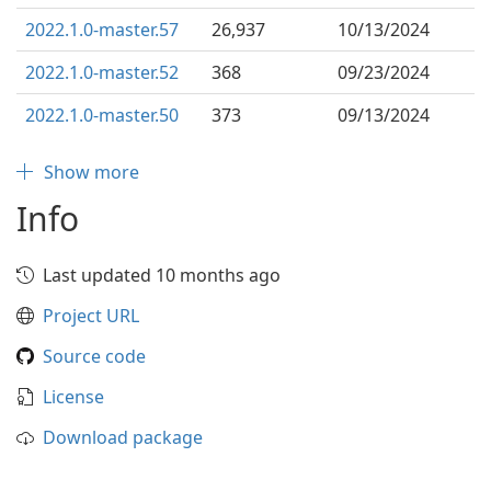
2022.1.0-master.57
26,937
10/13/2024
2022.1.0-master.52
368
09/23/2024
2022.1.0-master.50
373
09/13/2024
Show more
Info
Last updated 10 months ago
Project URL
Source code
License
Download package