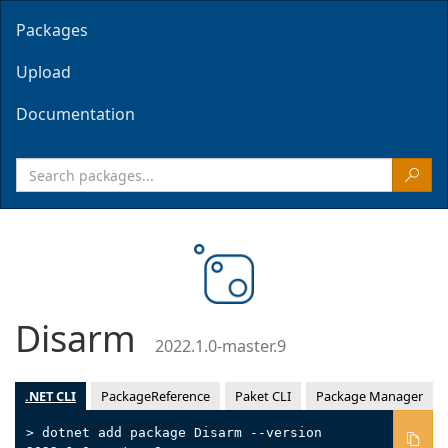
Packages
Upload
Documentation
Disarm
2022.1.0-master.9
.NET CLI
PackageReference
Paket CLI
Package Manager
> dotnet add package Disarm --version