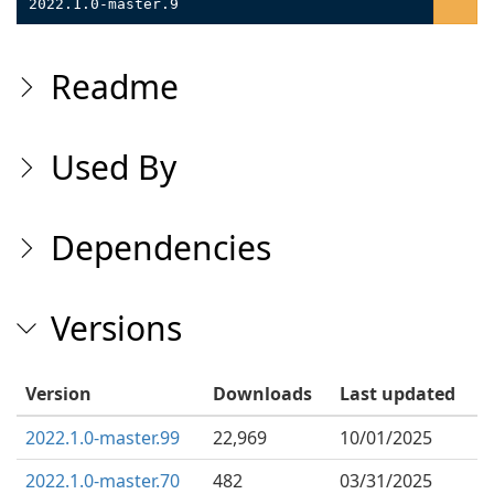
2022.1.0-master.9
Readme
Used By
Dependencies
Versions
Version
Downloads
Last updated
2022.1.0-master.99
22,969
10/01/2025
2022.1.0-master.70
482
03/31/2025