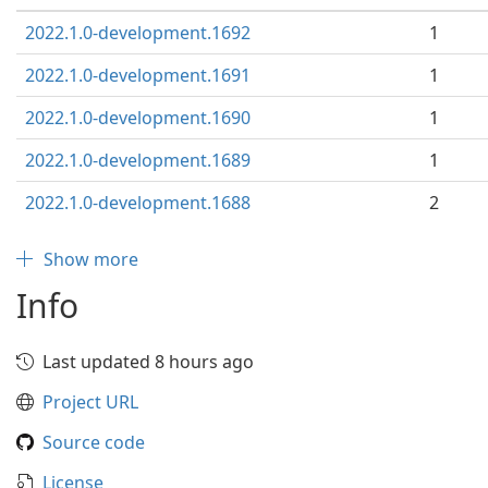
2022.1.0-development.1692
1
2022.1.0-development.1691
1
2022.1.0-development.1690
1
2022.1.0-development.1689
1
2022.1.0-development.1688
2
Show more
Info
Last updated 8 hours ago
Project URL
Source code
License