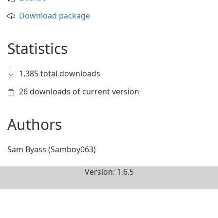
Download package
Statistics
1,385 total downloads
26 downloads of current version
Authors
Sam Byass (Samboy063)
Version: 1.6.5