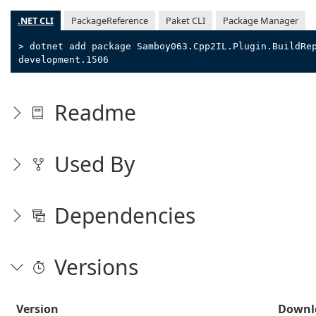
.NET CLI
PackageReference
Paket CLI
Package Manager
> dotnet add package Samboy063.Cpp2IL.Plugin.BuildRe
development.1506
Readme
Used By
Dependencies
Versions
Version
Downl