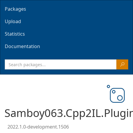
Packages
Upload
Statistics
Documentation
Samboy063.Cpp2IL.Plugin
2022.1.0-development.1506