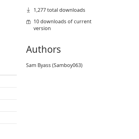
1,277 total downloads
10 downloads of current
version
Authors
Sam Byass (Samboy063)