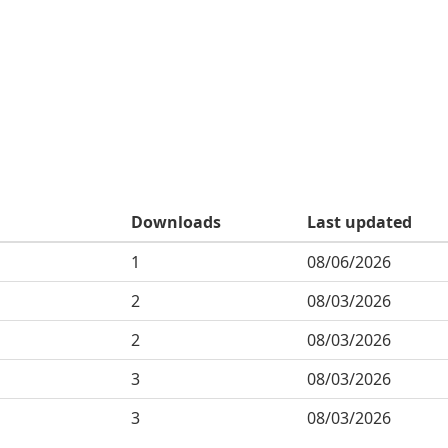
Downloads
Last updated
1
08/06/2026
2
08/03/2026
2
08/03/2026
3
08/03/2026
3
08/03/2026