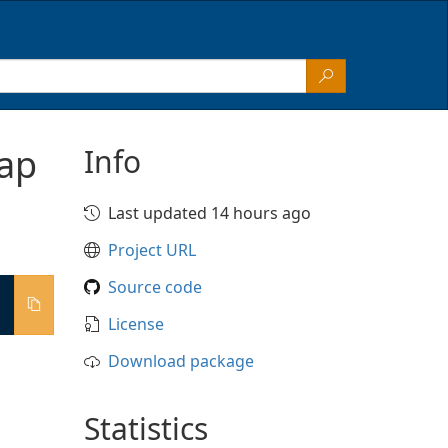
ap
Info
Last updated 14 hours ago
Project URL
Source code
License
Download package
Statistics