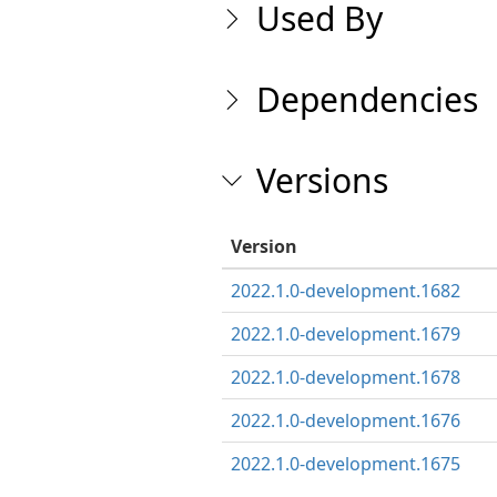
Used By
Dependencies
Versions
Version
2022.1.0-development.1682
2022.1.0-development.1679
2022.1.0-development.1678
2022.1.0-development.1676
2022.1.0-development.1675