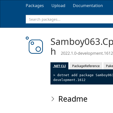
Packages
Upload
Documentation
Samboy063.Cpp
h
2022.1.0-development.1612
.NET CLI
PackageReference
Pake
> dotnet add package Samboy06
development.1612
Readme