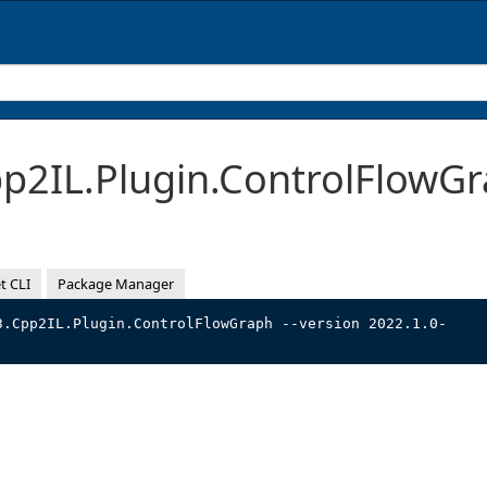
2IL.Plugin.ControlFlowGr
t CLI
Package Manager
3.Cpp2IL.Plugin.ControlFlowGraph --version 2022.1.0-