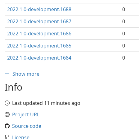
2022.1.0-development.1688
0
2022.1.0-development.1687
0
2022.1.0-development.1686
0
2022.1.0-development.1685
0
2022.1.0-development.1684
0
Show more
Info
Last updated 11 minutes ago
Project URL
Source code
License