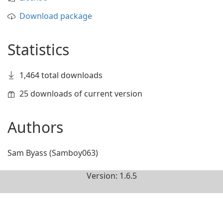
Download package
Statistics
1,464 total downloads
25 downloads of current version
Authors
Sam Byass (Samboy063)
Version: 1.6.5