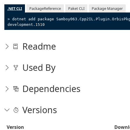
.NET CLI
PackageReference
Paket CLI
Package Manager
> dotnet add package Samboy063.Cpp2IL.Plugin.OrbisPk
development.1510
Readme
Used By
Dependencies
Versions
Version
Downl