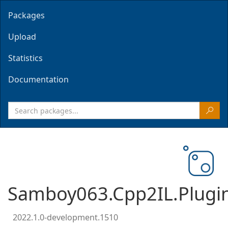
Packages
Upload
Statistics
Documentation
Samboy063.Cpp2IL.Plugi
2022.1.0-development.1510