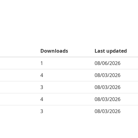
Downloads
Last updated
1
08/06/2026
4
08/03/2026
3
08/03/2026
4
08/03/2026
3
08/03/2026