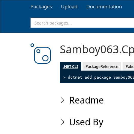
Packages
Upload
Documentation
Samboy063.Cp
.NET CLI
PackageReference
Pake
> dotnet add package Samboy06
Readme
Used By