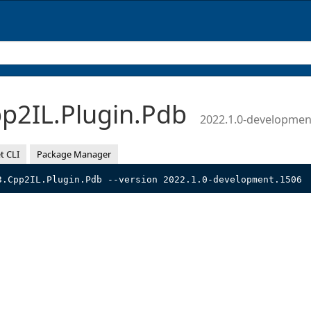
p2IL.Plugin.Pdb
2022.1.0-developmen
t CLI
Package Manager
3.Cpp2IL.Plugin.Pdb --version 2022.1.0-development.1506