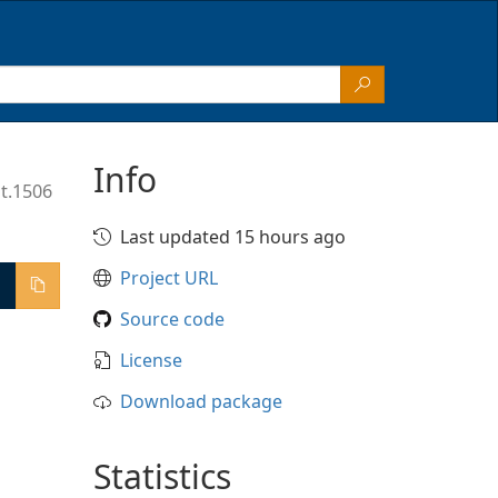
Info
t.1506
Last updated 15 hours ago
Project URL
Source code
License
Download package
Statistics