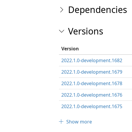
Dependencies
Versions
Version
2022.1.0-development.1682
2022.1.0-development.1679
2022.1.0-development.1678
2022.1.0-development.1676
2022.1.0-development.1675
Show more