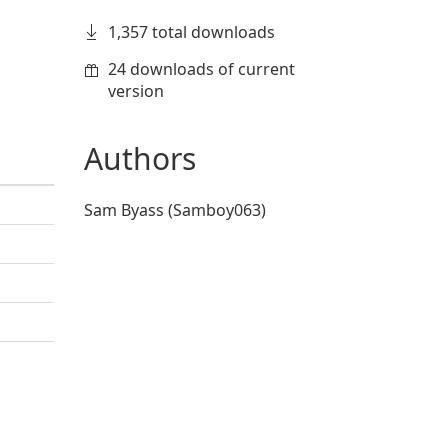
1,357 total downloads
24 downloads of current
version
Authors
Sam Byass (Samboy063)