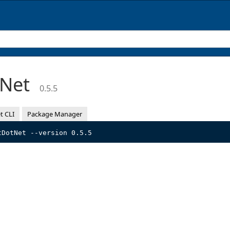
tNet
0.5.5
t CLI
Package Manager
tDotNet --version 0.5.5