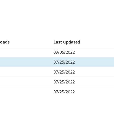
oads
Last updated
09/05/2022
07/25/2022
07/25/2022
07/25/2022
07/25/2022