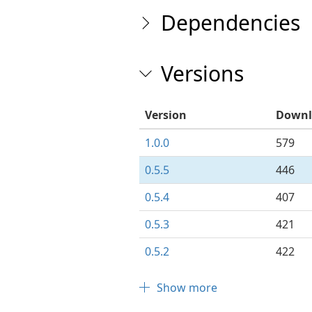
Dependencies
Versions
Version
Downl
1.0.0
579
0.5.5
446
0.5.4
407
0.5.3
421
0.5.2
422
Show more