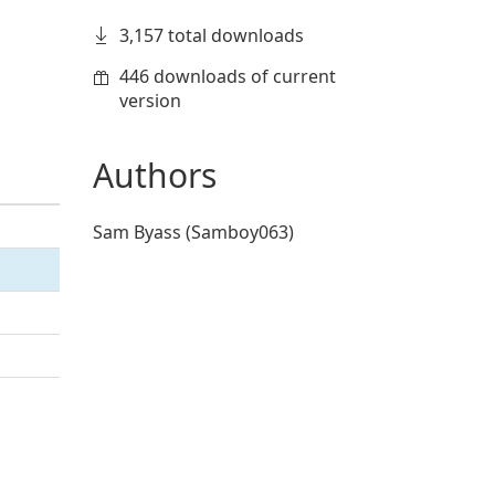
3,157 total downloads
446 downloads of current
version
Authors
Sam Byass (Samboy063)