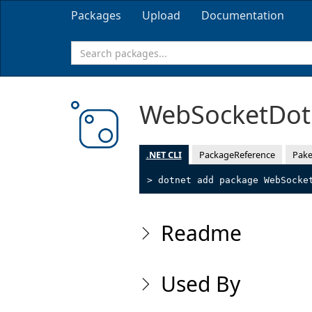
Packages
Upload
Documentation
WebSocketDo
.NET CLI
PackageReference
Pake
> dotnet add package WebSocke
Readme
Used By