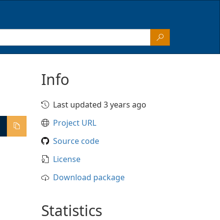
Info
Last updated 3 years ago
Project URL
Source code
License
Download package
Statistics