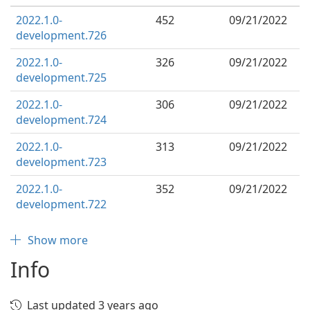
2022.1.0-
452
09/21/2022
development.726
2022.1.0-
326
09/21/2022
development.725
2022.1.0-
306
09/21/2022
development.724
2022.1.0-
313
09/21/2022
development.723
2022.1.0-
352
09/21/2022
development.722
Show more
Info
Last updated 3 years ago