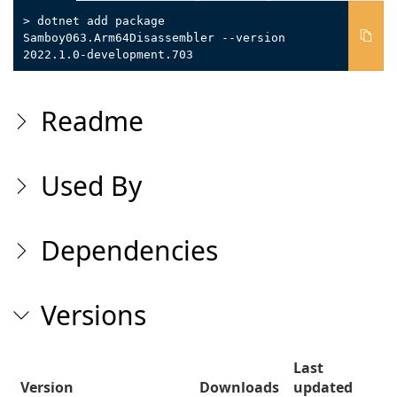
> dotnet add package
Samboy063.Arm64Disassembler --version
2022.1.0-development.703
Readme
Used By
Dependencies
Versions
Last
Version
Downloads
updated