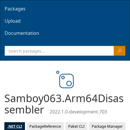
Packages
Upload
Documentation
Samboy063.Arm64Disas
sembler
2022.1.0-development.703
.NET CLI
PackageReference
Paket CLI
Package Manager