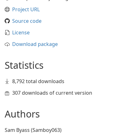
Project URL
Source code
License
Download package
Statistics
8,792 total downloads
307 downloads of current version
Authors
Sam Byass (Samboy063)