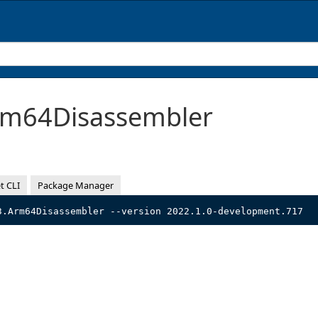
m64Disassembler
t CLI
Package Manager
3.Arm64Disassembler --version 2022.1.0-development.717