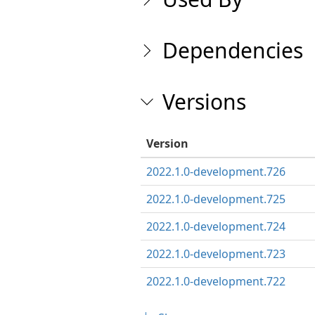
Dependencies
Versions
Version
2022.1.0-development.726
2022.1.0-development.725
2022.1.0-development.724
2022.1.0-development.723
2022.1.0-development.722