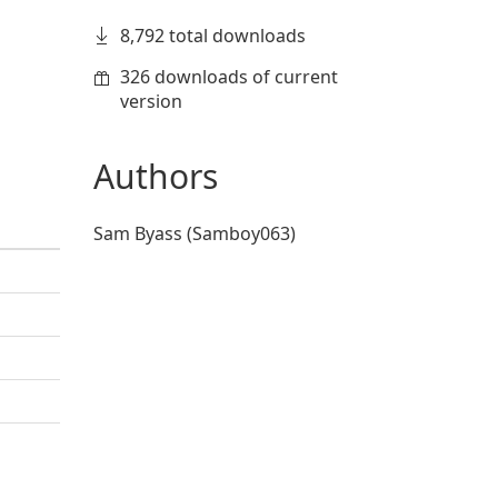
8,792 total downloads
326 downloads of current
version
Authors
Sam Byass (Samboy063)