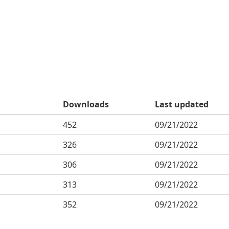
Downloads
Last updated
452
09/21/2022
326
09/21/2022
306
09/21/2022
313
09/21/2022
352
09/21/2022