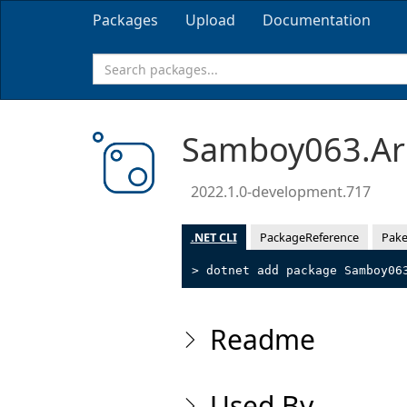
Packages
Upload
Documentation
Samboy063.Ar
2022.1.0-development.717
.NET CLI
PackageReference
Pake
> dotnet add package Samboy06
Readme
Used By