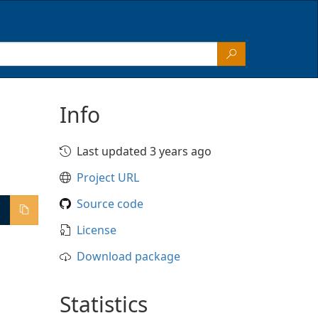
Info
Last updated 3 years ago
Project URL
Source code
License
Download package
Statistics