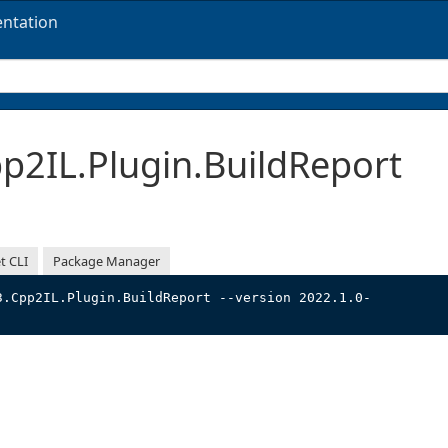
ntation
2IL.Plugin.BuildReport
t CLI
Package Manager
3.Cpp2IL.Plugin.BuildReport --version 2022.1.0-