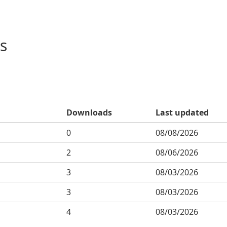
s
Downloads
Last updated
0
08/08/2026
2
08/06/2026
3
08/03/2026
3
08/03/2026
4
08/03/2026