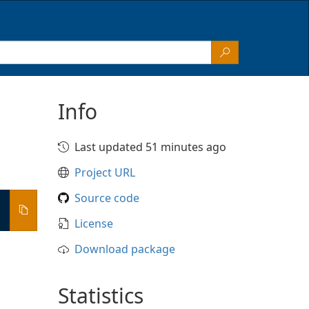
Info
Last updated 51 minutes ago
Project URL
Source code
License
Download package
Statistics