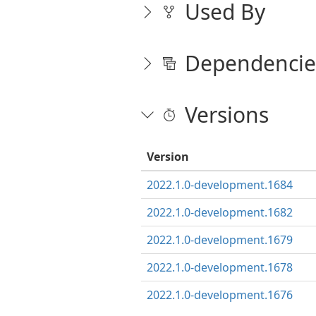
Used By
Dependencie
Versions
Version
2022.1.0-development.1684
2022.1.0-development.1682
2022.1.0-development.1679
2022.1.0-development.1678
2022.1.0-development.1676