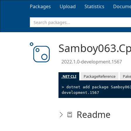
Packages
Upload
Statistics
Docume
Samboy063.Cpp
2022.1.0-development.1567
.NET CLI
PackageReference
Pake
> dotnet add package Samboy06
development.1567
Readme