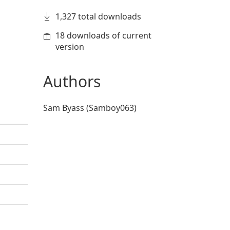
1,327 total downloads
18 downloads of current
version
Authors
Sam Byass (Samboy063)