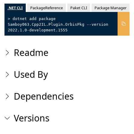
.NET CLI
PackageReference
Paket CLI
Package Manager
> dotnet add package
Samboy063.Cpp2IL.Plugin.OrbisPkg --version
2022.1.0-development.1555
Readme
Used By
Dependencies
Versions