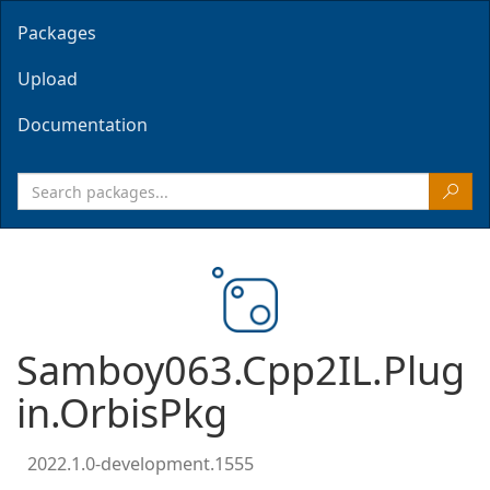
Packages
Upload
Documentation
Samboy063.Cpp2IL.Plug
in.OrbisPkg
2022.1.0-development.1555