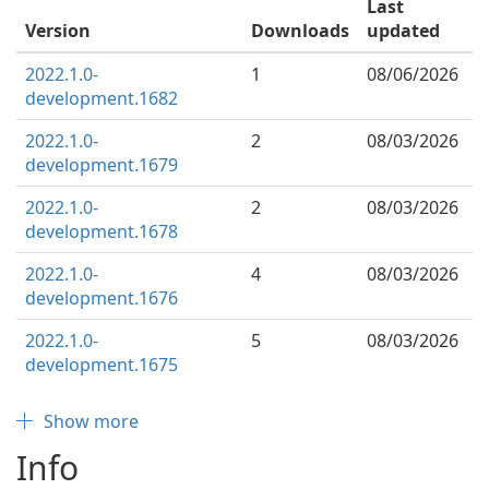
Last
Version
Downloads
updated
2022.1.0-
1
08/06/2026
development.1682
2022.1.0-
2
08/03/2026
development.1679
2022.1.0-
2
08/03/2026
development.1678
2022.1.0-
4
08/03/2026
development.1676
2022.1.0-
5
08/03/2026
development.1675
Show more
Info