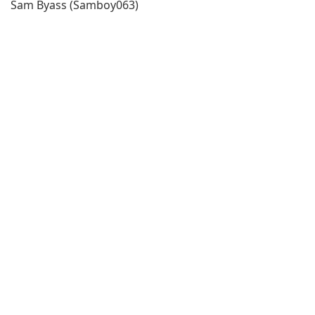
Sam Byass (Samboy063)