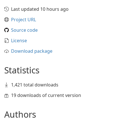
Last updated 10 hours ago
Project URL
Source code
License
Download package
Statistics
1,421 total downloads
19 downloads of current version
Authors