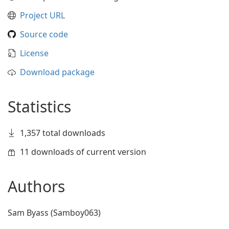
Project URL
Source code
License
Download package
Statistics
1,357 total downloads
11 downloads of current version
Authors
Sam Byass (Samboy063)