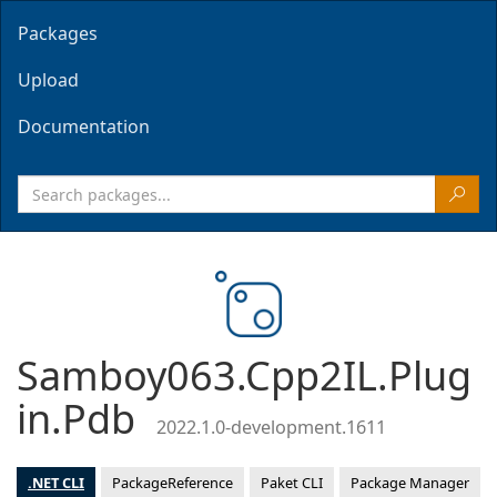
Packages
Upload
Documentation
Samboy063.Cpp2IL.Plug
in.Pdb
2022.1.0-development.1611
.NET CLI
PackageReference
Paket CLI
Package Manager