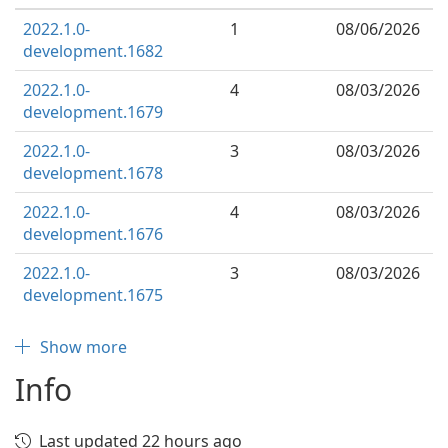
2022.1.0-
1
08/06/2026
development.1682
2022.1.0-
4
08/03/2026
development.1679
2022.1.0-
3
08/03/2026
development.1678
2022.1.0-
4
08/03/2026
development.1676
2022.1.0-
3
08/03/2026
development.1675
Show more
Info
Last updated 22 hours ago