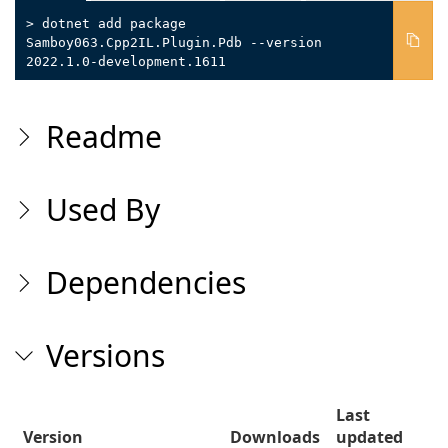
> dotnet add package
Samboy063.Cpp2IL.Plugin.Pdb --version
2022.1.0-development.1611
Readme
Used By
Dependencies
Versions
Last
Version
Downloads
updated