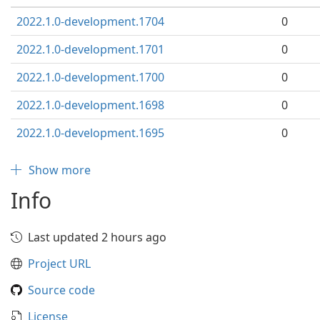
2022.1.0-development.1704
0
2022.1.0-development.1701
0
2022.1.0-development.1700
0
2022.1.0-development.1698
0
2022.1.0-development.1695
0
Show more
Info
Last updated 2 hours ago
Project URL
Source code
License