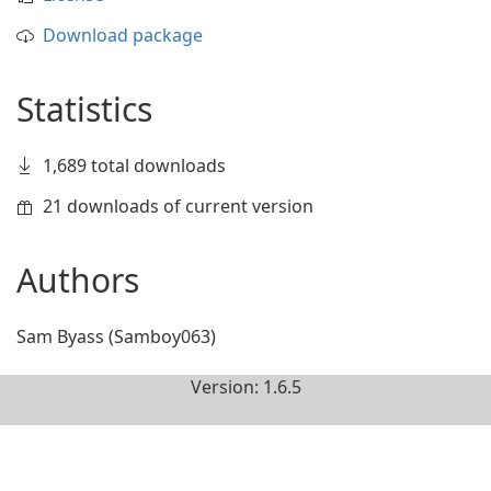
Download package
Statistics
1,689 total downloads
21 downloads of current version
Authors
Sam Byass (Samboy063)
Version: 1.6.5