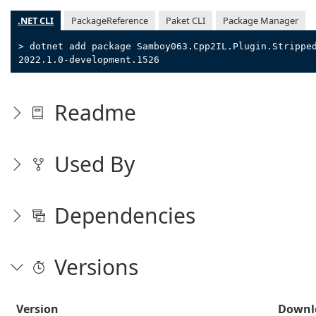
.NET CLI
PackageReference
Paket CLI
Package Manager
> dotnet add package Samboy063.Cpp2IL.Plugin.Strippe
2022.1.0-development.1526
Readme
Used By
Dependencies
Versions
Version
Downl