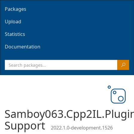
Packages
Upload
Statistics
Documentation
Samboy063.Cpp2IL.Plugi
Support
2022.1.0-development.1526