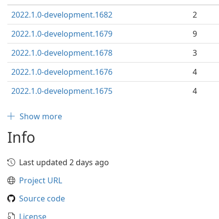
2022.1.0-development.1682
2
2022.1.0-development.1679
9
2022.1.0-development.1678
3
2022.1.0-development.1676
4
2022.1.0-development.1675
4
Show more
Info
Last updated 2 days ago
Project URL
Source code
License