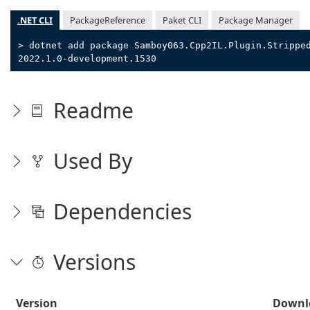
.NET CLI
PackageReference
Paket CLI
Package Manager
> dotnet add package Samboy063.Cpp2IL.Plugin.Strippe
2022.1.0-development.1530
Readme
Used By
Dependencies
Versions
Version
Downl