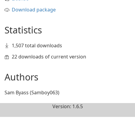
Download package
Statistics
1,507 total downloads
22 downloads of current version
Authors
Sam Byass (Samboy063)
Version: 1.6.5