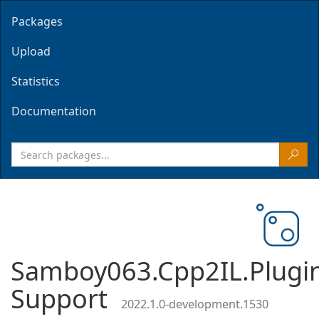
Packages
Upload
Statistics
Documentation
Samboy063.Cpp2IL.Plugi
Support
2022.1.0-development.1530