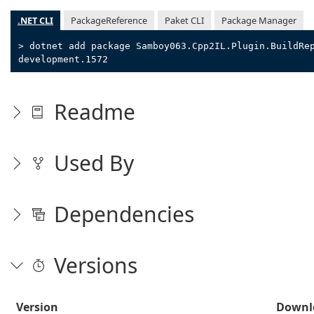
.NET CLI
PackageReference
Paket CLI
Package Manager
> dotnet add package Samboy063.Cpp2IL.Plugin.BuildRe
development.1572
Readme
Used By
Dependencies
Versions
Version
Downl