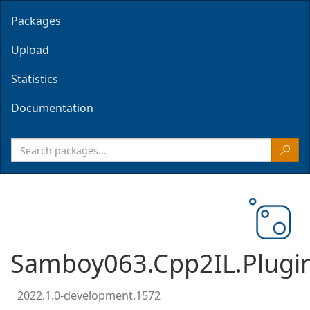
Packages
Upload
Statistics
Documentation
Samboy063.Cpp2IL.Plugin
2022.1.0-development.1572