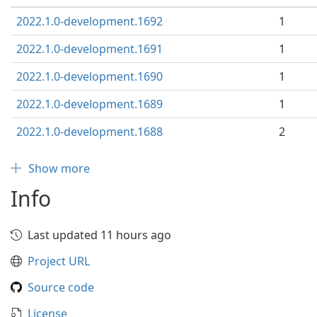
2022.1.0-development.1692
1
2022.1.0-development.1691
1
2022.1.0-development.1690
1
2022.1.0-development.1689
1
2022.1.0-development.1688
2
Show more
Info
Last updated 11 hours ago
Project URL
Source code
License