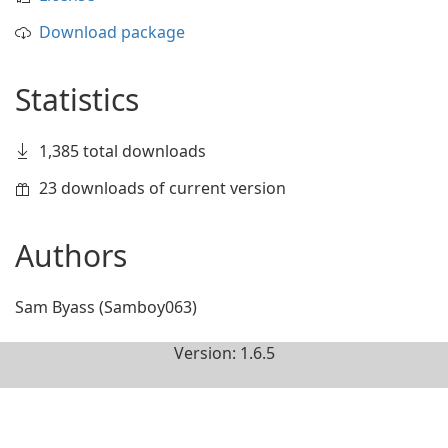
Download package
Statistics
1,385 total downloads
23 downloads of current version
Authors
Sam Byass (Samboy063)
Version: 1.6.5