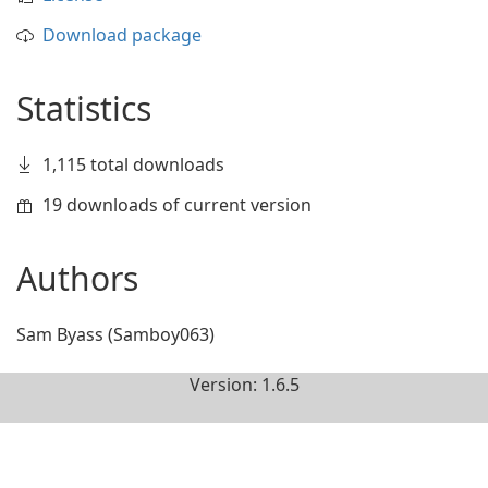
Download package
Statistics
1,115 total downloads
19 downloads of current version
Authors
Sam Byass (Samboy063)
Version: 1.6.5