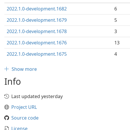
2022.1.0-development.1682
6
2022.1.0-development.1679
5
2022.1.0-development.1678
3
2022.1.0-development.1676
13
2022.1.0-development.1675
4
Show more
Info
Last updated yesterday
Project URL
Source code
License