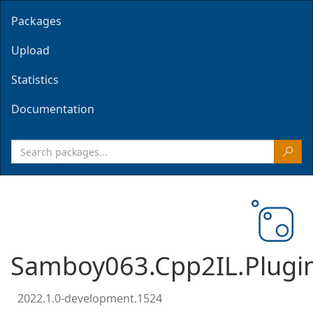
Packages
Upload
Statistics
Documentation
Samboy063.Cpp2IL.Plugi
2022.1.0-development.1524