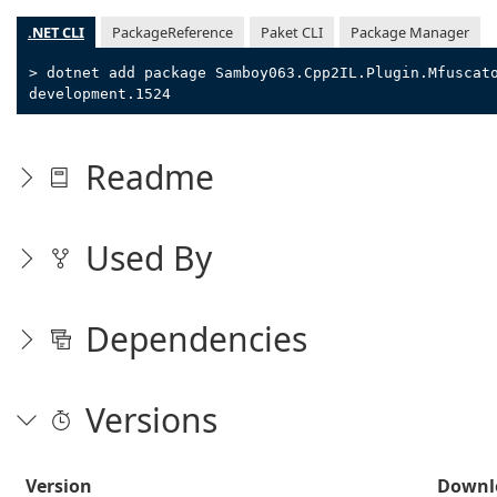
.NET CLI
PackageReference
Paket CLI
Package Manager
> dotnet add package Samboy063.Cpp2IL.Plugin.Mfuscat
development.1524
Readme
Used By
Dependencies
Versions
Version
Downl