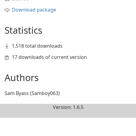
Download package
Statistics
1,518 total downloads
17 downloads of current version
Authors
Sam Byass (Samboy063)
Version: 1.6.5