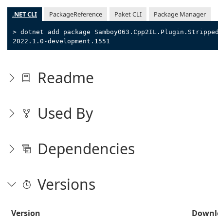
.NET CLI
PackageReference
Paket CLI
Package Manager
> dotnet add package Samboy063.Cpp2IL.Plugin.Strippe
2022.1.0-development.1551
Readme
Used By
Dependencies
Versions
Version
Downl