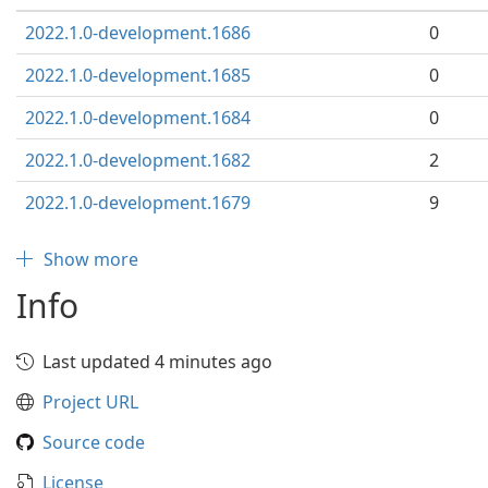
2022.1.0-development.1686
0
2022.1.0-development.1685
0
2022.1.0-development.1684
0
2022.1.0-development.1682
2
2022.1.0-development.1679
9
Show more
Info
Last updated 4 minutes ago
Project URL
Source code
License