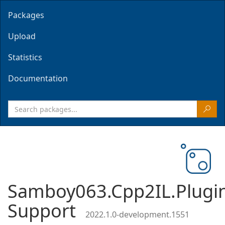
Packages
Upload
Statistics
Documentation
Samboy063.Cpp2IL.Plugi
Support
2022.1.0-development.1551