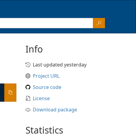
Info
Last updated yesterday
Project URL
Source code
License
Download package
Statistics