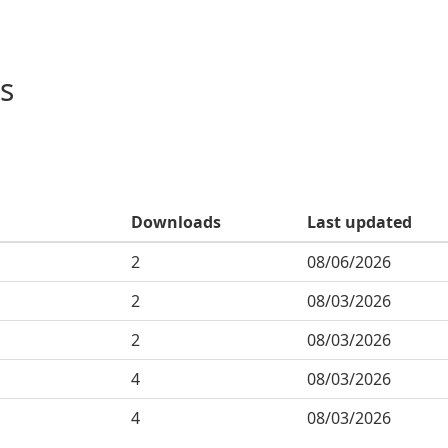
s
Downloads
Last updated
2
08/06/2026
2
08/03/2026
2
08/03/2026
4
08/03/2026
4
08/03/2026