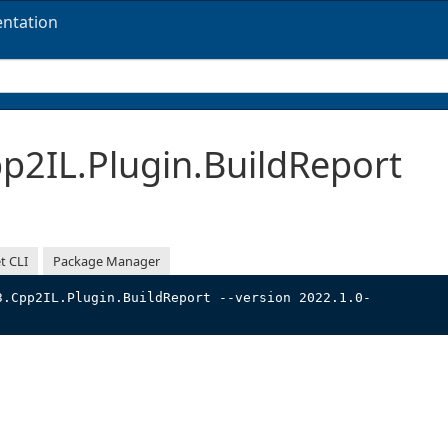
ntation
2IL.Plugin.BuildReport
t CLI
Package Manager
3.Cpp2IL.Plugin.BuildReport --version 2022.1.0-