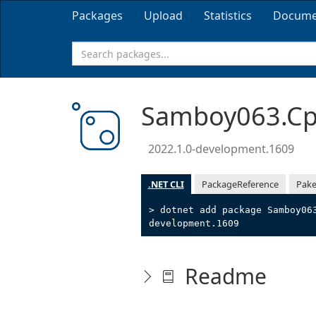
Packages
Upload
Statistics
Docume
Samboy063.Cpp
2022.1.0-development.1609
.NET CLI
PackageReference
Pake
> dotnet add package Samboy06
development.1609
Readme