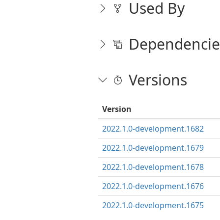
Used By
Dependencie
Versions
Version
2022.1.0-development.1682
2022.1.0-development.1679
2022.1.0-development.1678
2022.1.0-development.1676
2022.1.0-development.1675