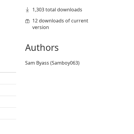
1,303 total downloads
12 downloads of current
version
Authors
Sam Byass (Samboy063)