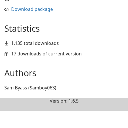
Download package
Statistics
1,135 total downloads
17 downloads of current version
Authors
Sam Byass (Samboy063)
Version: 1.6.5