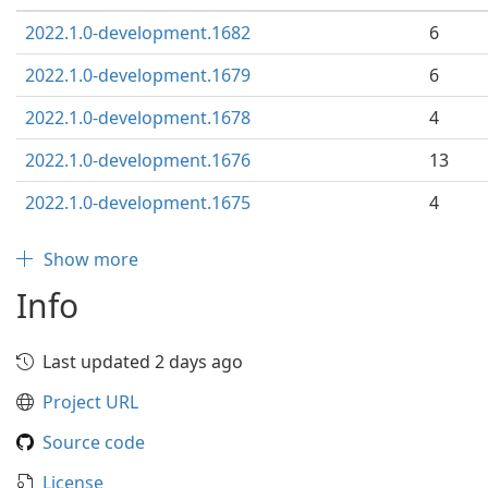
2022.1.0-development.1682
6
2022.1.0-development.1679
6
2022.1.0-development.1678
4
2022.1.0-development.1676
13
2022.1.0-development.1675
4
Show more
Info
Last updated 2 days ago
Project URL
Source code
License