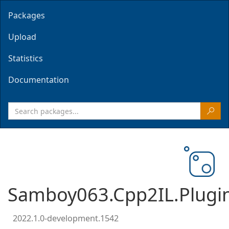
Packages
Upload
Statistics
Documentation
Samboy063.Cpp2IL.Plugi
2022.1.0-development.1542