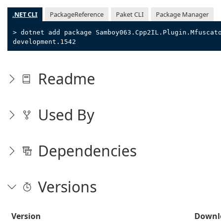
.NET CLI
PackageReference
Paket CLI
Package Manager
> dotnet add package Samboy063.Cpp2IL.Plugin.Mfuscat
development.1542
Readme
Used By
Dependencies
Versions
Version
Downl