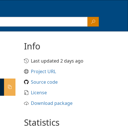
Info
Last updated 2 days ago
Project URL
Source code
License
Download package
Statistics