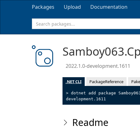
Packages
Upload
Documentation
Samboy063.Cpp
2022.1.0-development.1611
.NET CLI
PackageReference
Pake
> dotnet add package Samboy06
development.1611
Readme