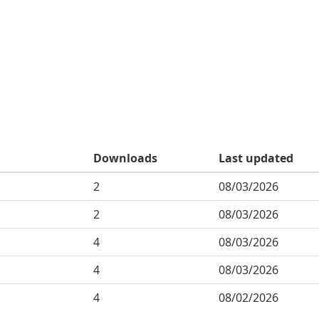
Downloads
Last updated
2
08/03/2026
2
08/03/2026
4
08/03/2026
4
08/03/2026
4
08/02/2026