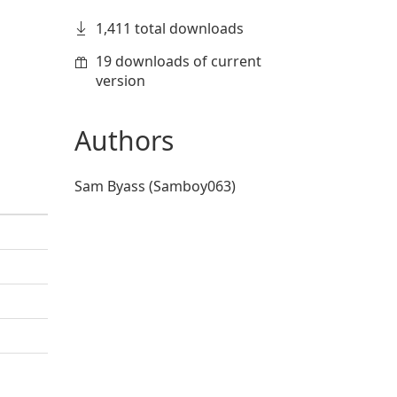
1,411 total downloads
19 downloads of current
version
Authors
Sam Byass (Samboy063)