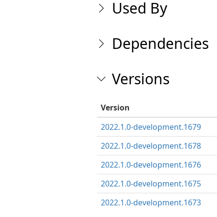
Used By
Dependencies
Versions
Version
2022.1.0-development.1679
2022.1.0-development.1678
2022.1.0-development.1676
2022.1.0-development.1675
2022.1.0-development.1673