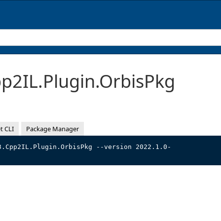
2IL.Plugin.OrbisPkg
t CLI
Package Manager
3.Cpp2IL.Plugin.OrbisPkg --version 2022.1.0-