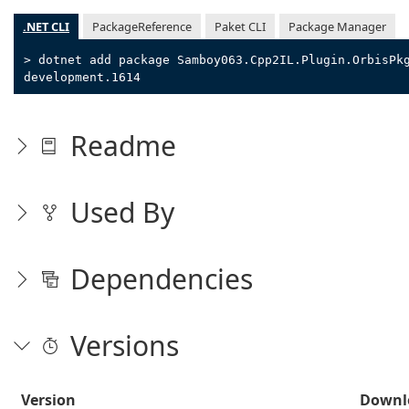
.NET CLI
PackageReference
Paket CLI
Package Manager
> dotnet add package Samboy063.Cpp2IL.Plugin.OrbisPk
development.1614
Readme
Used By
Dependencies
Versions
Version
Downl