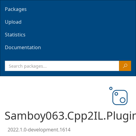
Packages
Upload
Statistics
Documentation
Samboy063.Cpp2IL.Plugi
2022.1.0-development.1614