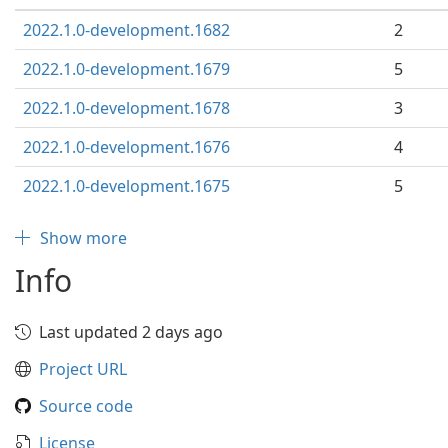
2022.1.0-development.1682
2
2022.1.0-development.1679
5
2022.1.0-development.1678
3
2022.1.0-development.1676
4
2022.1.0-development.1675
5
Show more
Info
Last updated 2 days ago
Project URL
Source code
License