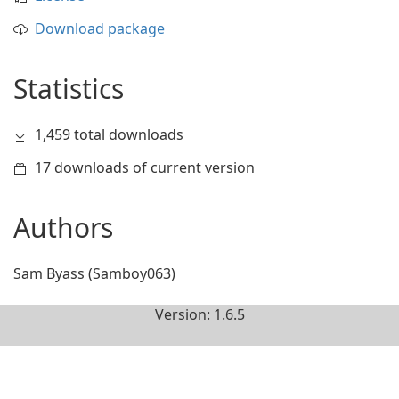
Download package
Statistics
1,459 total downloads
17 downloads of current version
Authors
Sam Byass (Samboy063)
Version: 1.6.5