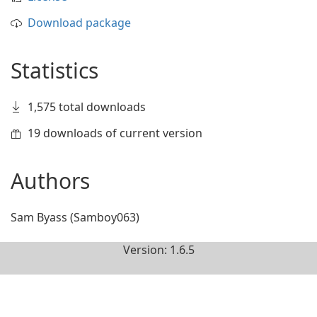
Download package
Statistics
1,575 total downloads
19 downloads of current version
Authors
Sam Byass (Samboy063)
Version: 1.6.5