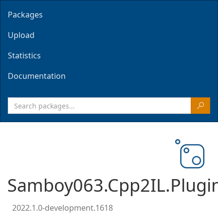
Packages
Upload
Statistics
Documentation
Samboy063.Cpp2IL.Plugi
2022.1.0-development.1618