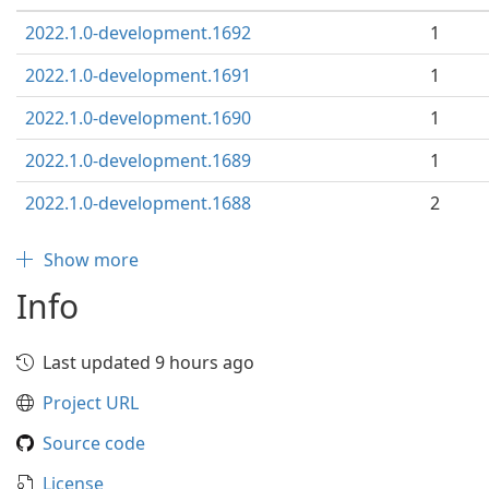
2022.1.0-development.1692
1
2022.1.0-development.1691
1
2022.1.0-development.1690
1
2022.1.0-development.1689
1
2022.1.0-development.1688
2
Show more
Info
Last updated 9 hours ago
Project URL
Source code
License