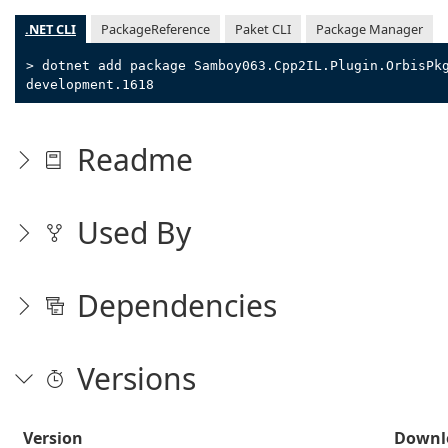
.NET CLI
PackageReference
Paket CLI
Package Manager
> dotnet add package Samboy063.Cpp2IL.Plugin.OrbisPk
development.1618
Readme
Used By
Dependencies
Versions
Version
Downl