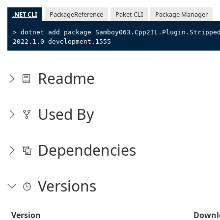
.NET CLI
PackageReference
Paket CLI
Package Manager
> dotnet add package Samboy063.Cpp2IL.Plugin.Strippe
2022.1.0-development.1555
Readme
Used By
Dependencies
Versions
Version
Downl