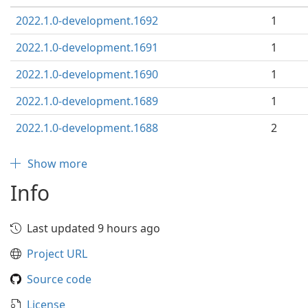
2022.1.0-development.1692
1
2022.1.0-development.1691
1
2022.1.0-development.1690
1
2022.1.0-development.1689
1
2022.1.0-development.1688
2
Show more
Info
Last updated 9 hours ago
Project URL
Source code
License