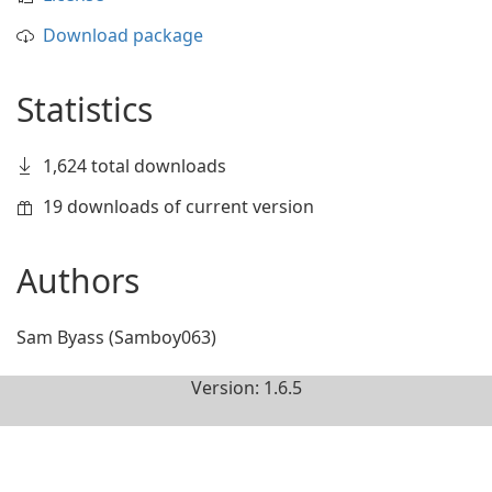
Download package
Statistics
1,624 total downloads
19 downloads of current version
Authors
Sam Byass (Samboy063)
Version: 1.6.5