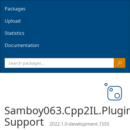
Packages
Upload
Statistics
Documentation
Samboy063.Cpp2IL.Plugi
Support
2022.1.0-development.1555