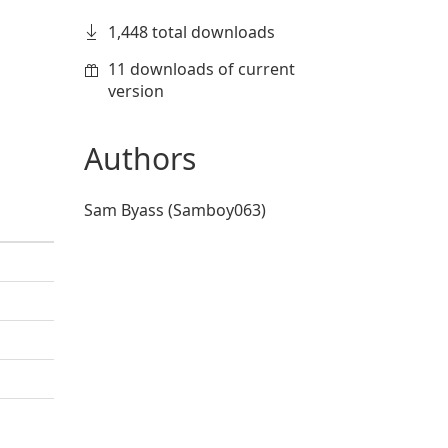
1,448 total downloads
11 downloads of current
version
Authors
Sam Byass (Samboy063)