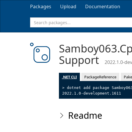
Packages
Upload
Documentation
Samboy063.Cpp
Support
2022.1.0-de
.NET CLI
PackageReference
Pake
> dotnet add package Samboy06
2022.1.0-development.1611
Readme