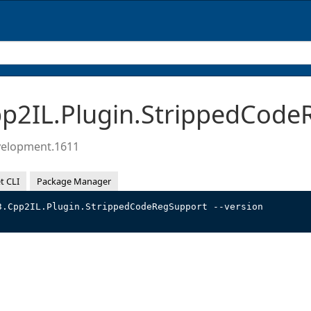
2IL.Plugin.StrippedCode
velopment.1611
t CLI
Package Manager
3.Cpp2IL.Plugin.StrippedCodeRegSupport --version