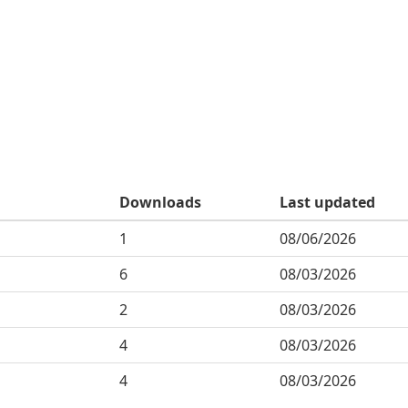
Downloads
Last updated
1
08/06/2026
6
08/03/2026
2
08/03/2026
4
08/03/2026
4
08/03/2026