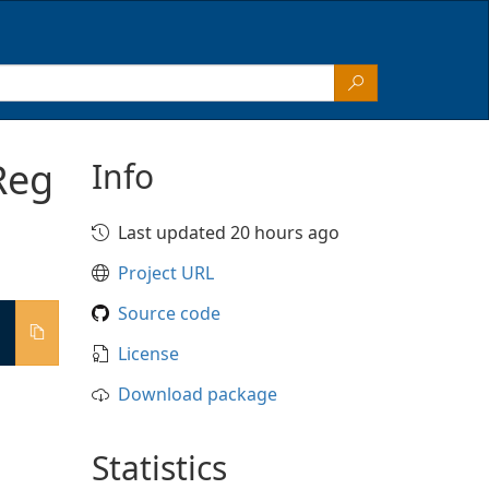
Reg
Info
Last updated 20 hours ago
Project URL
Source code
License
Download package
Statistics