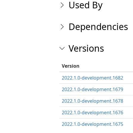
Used By
Dependencies
Versions
Version
2022.1.0-development.1682
2022.1.0-development.1679
2022.1.0-development.1678
2022.1.0-development.1676
2022.1.0-development.1675