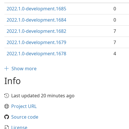
2022.1.0-development.1685
0
2022.1.0-development.1684
0
2022.1.0-development.1682
7
2022.1.0-development.1679
7
2022.1.0-development.1678
4
Show more
Info
Last updated 20 minutes ago
Project URL
Source code
License