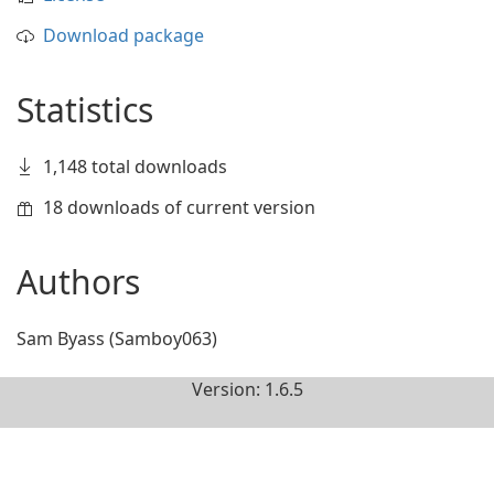
Download package
Statistics
1,148 total downloads
18 downloads of current version
Authors
Sam Byass (Samboy063)
Version: 1.6.5