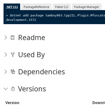
.NET CLI
PackageReference
Paket CLI
Package Manager
> dotnet add package Samboy063.Cpp2IL.Plugin.Mfuscat
development.1572
Readme
Used By
Dependencies
Versions
Version
Downl