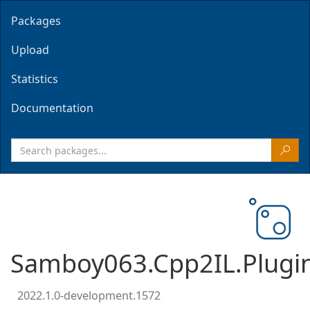
Packages
Upload
Statistics
Documentation
Samboy063.Cpp2IL.Plugi
2022.1.0-development.1572