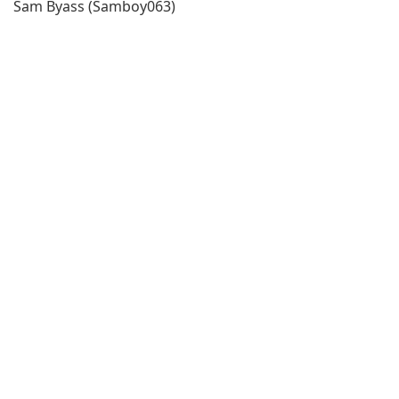
Sam Byass (Samboy063)