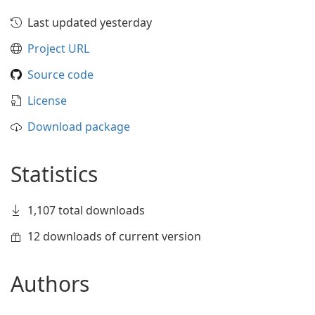
Last updated yesterday
Project URL
Source code
License
Download package
Statistics
1,107 total downloads
12 downloads of current version
Authors