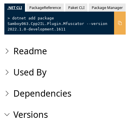
.NET CLI
PackageReference
Paket CLI
Package Manager
> dotnet add package
Samboy063.Cpp2IL.Plugin.Mfuscator --version
2022.1.0-development.1611
Readme
Used By
Dependencies
Versions