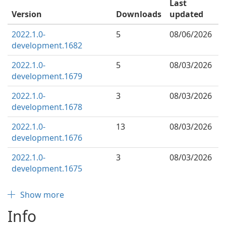
Last
Version
Downloads
updated
2022.1.0-
5
08/06/2026
development.1682
2022.1.0-
5
08/03/2026
development.1679
2022.1.0-
3
08/03/2026
development.1678
2022.1.0-
13
08/03/2026
development.1676
2022.1.0-
3
08/03/2026
development.1675
Show more
Info