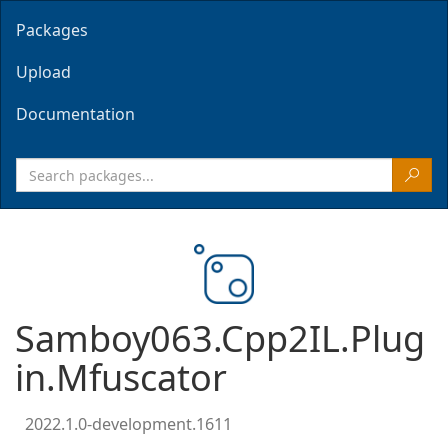
Packages
Upload
Documentation
Samboy063.Cpp2IL.Plug
in.Mfuscator
2022.1.0-development.1611