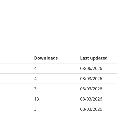
Downloads
Last updated
4
08/06/2026
4
08/03/2026
3
08/03/2026
13
08/03/2026
3
08/03/2026