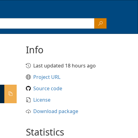
Info
Last updated 18 hours ago
Project URL
Source code
License
Download package
Statistics