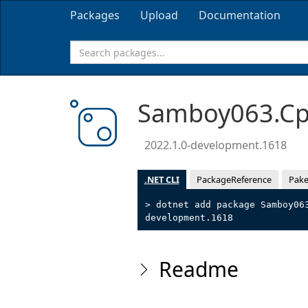
Packages
Upload
Documentation
Samboy063.Cpp
2022.1.0-development.1618
.NET CLI
PackageReference
Pake
> dotnet add package Samboy06
development.1618
Readme