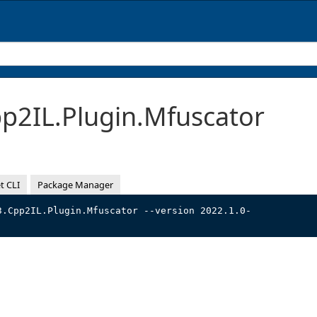
2IL.Plugin.Mfuscator
t CLI
Package Manager
3.Cpp2IL.Plugin.Mfuscator --version 2022.1.0-