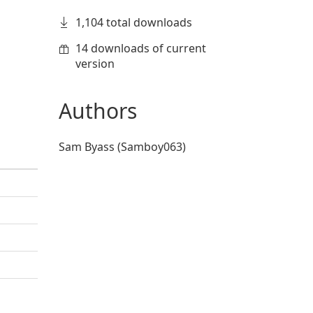
1,104 total downloads
14 downloads of current
version
Authors
Sam Byass (Samboy063)