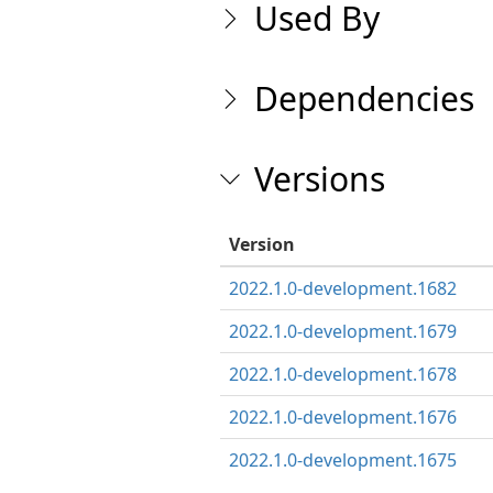
Used By
Dependencies
Versions
Version
2022.1.0-development.1682
2022.1.0-development.1679
2022.1.0-development.1678
2022.1.0-development.1676
2022.1.0-development.1675