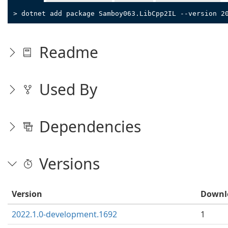
> dotnet add package Samboy063.LibCpp2IL --version 2
Readme
Used By
Dependencies
Versions
Version
Downl
2022.1.0-development.1692
1