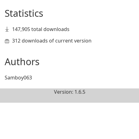
Statistics
147,905 total downloads
312 downloads of current version
Authors
Samboy063
Version: 1.6.5