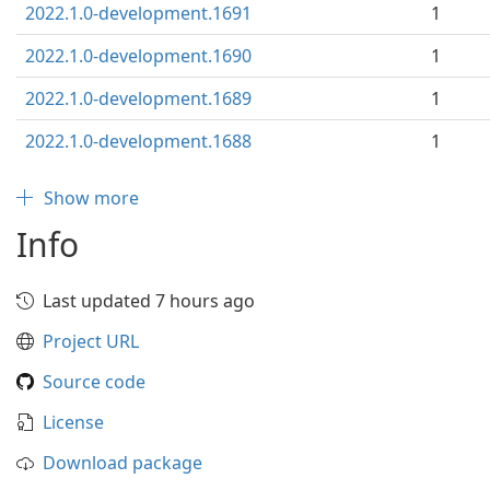
2022.1.0-development.1691
1
2022.1.0-development.1690
1
2022.1.0-development.1689
1
2022.1.0-development.1688
1
Show more
Info
Last updated 7 hours ago
Project URL
Source code
License
Download package