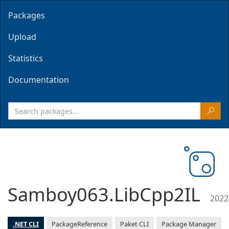
Packages
Upload
Statistics
Documentation
Samboy063.LibCpp2IL
2022
.NET CLI
PackageReference
Paket CLI
Package Manager