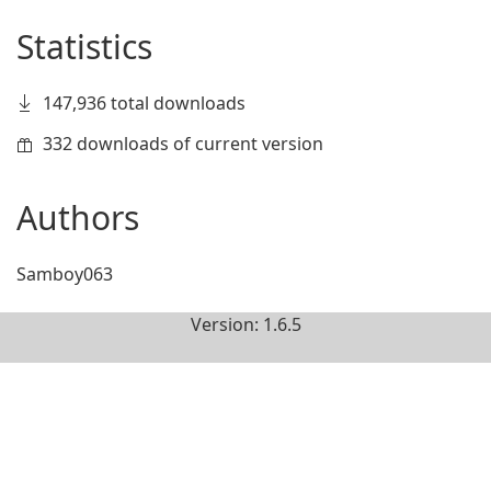
Statistics
147,936 total downloads
332 downloads of current version
Authors
Samboy063
Version: 1.6.5