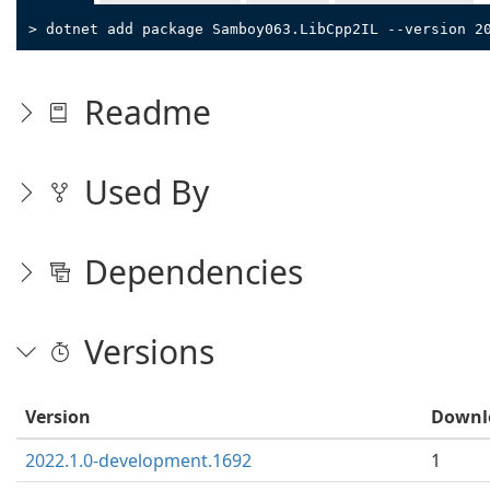
> dotnet add package Samboy063.LibCpp2IL --version 2
Readme
Used By
Dependencies
Versions
Version
Downl
2022.1.0-development.1692
1