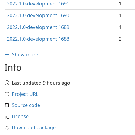
2022.1.0-development.1691
1
2022.1.0-development.1690
1
2022.1.0-development.1689
1
2022.1.0-development.1688
2
Show more
Info
Last updated 9 hours ago
Project URL
Source code
License
Download package