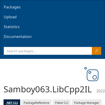
Packages
Upload
Statistics
Documentation
Samboy063.LibCpp2IL
2022
.NET CLI
PackageReference
Paket CLI
Package Manager