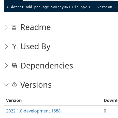
> dotnet add package Samboy063.LibCpp2IL --version 2
Readme
Used By
Dependencies
Versions
Version
Downl
2022.1.0-development.1688
0