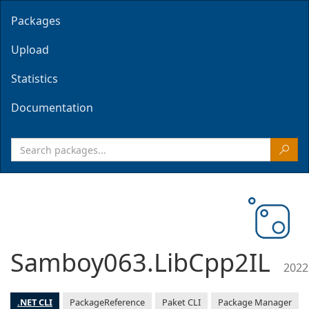
Packages
Upload
Statistics
Documentation
Samboy063.LibCpp2IL
2022
.NET CLI
PackageReference
Paket CLI
Package Manager