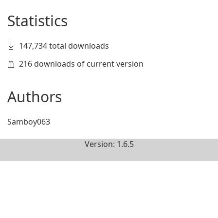
Statistics
147,734 total downloads
216 downloads of current version
Authors
Samboy063
Version: 1.6.5