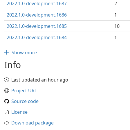
2022.1.0-development.1687
2
2022.1.0-development.1686
1
2022.1.0-development.1685
10
2022.1.0-development.1684
1
Show more
Info
Last updated an hour ago
Project URL
Source code
License
Download package