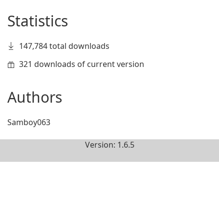
Statistics
147,784 total downloads
321 downloads of current version
Authors
Samboy063
Version: 1.6.5