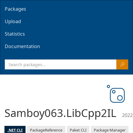
Packages
Upload
Statistics
Documentation
Samboy063.LibCpp2IL
2022
.NET CLI
PackageReference
Paket CLI
Package Manager