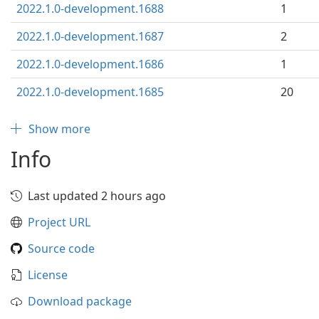
2022.1.0-development.1688
1
2022.1.0-development.1687
2
2022.1.0-development.1686
1
2022.1.0-development.1685
20
Show more
Info
Last updated 2 hours ago
Project URL
Source code
License
Download package