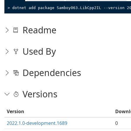
> dotnet add package Samboy063.LibCpp2IL --version 2
Readme
Used By
Dependencies
Versions
Version
Downl
2022.1.0-development.1689
0