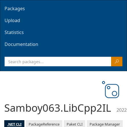
Packages
Upload
Statistics
Documentation
Samboy063.LibCpp2IL
2022
.NET CLI
PackageReference
Paket CLI
Package Manager