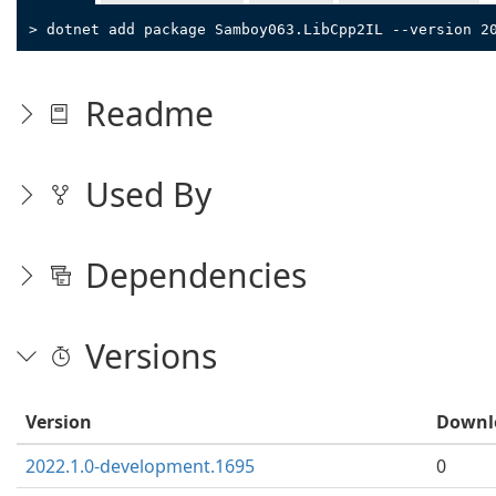
> dotnet add package Samboy063.LibCpp2IL --version 2
Readme
Used By
Dependencies
Versions
Version
Downl
2022.1.0-development.1695
0