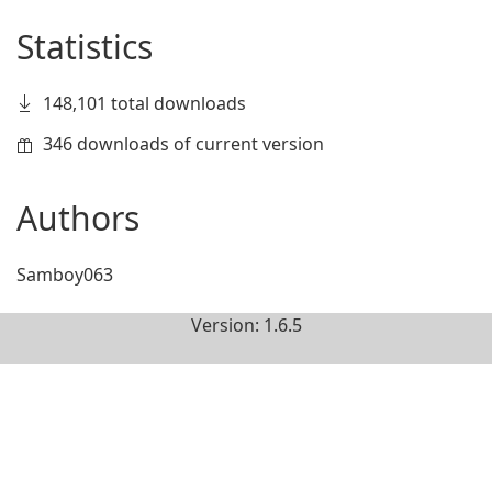
Statistics
148,101 total downloads
346 downloads of current version
Authors
Samboy063
Version: 1.6.5