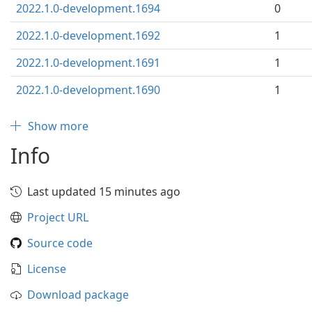
2022.1.0-development.1694
0
2022.1.0-development.1692
1
2022.1.0-development.1691
1
2022.1.0-development.1690
1
Show more
Info
Last updated 15 minutes ago
Project URL
Source code
License
Download package